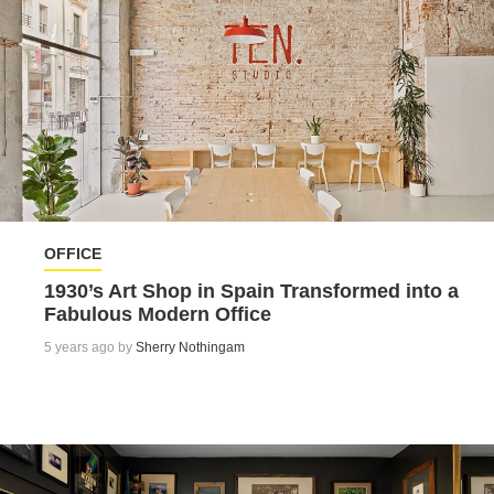
OFFICE
1930’s Art Shop in Spain Transformed into a
Fabulous Modern Office
5 years ago by
Sherry Nothingam