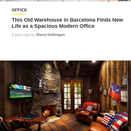
OFFICE
This Old Warehouse in Barcelona Finds New
Life as a Spacious Modern Office
4 years ago by
Sherry Nothingam