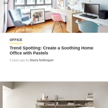
OFFICE
Trend Spotting: Create a Soothing Home
Office with Pastels
5 years ago by
Sherry Nothingam