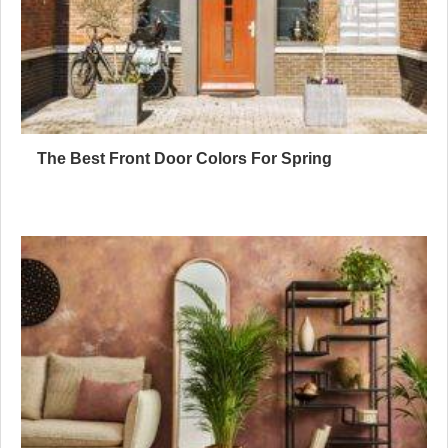
The Best Front Door Colors For Spring