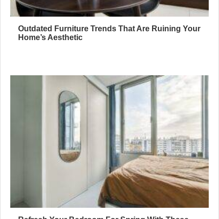
Outdated Furniture Trends That Are Ruining Your
Home’s Aesthetic