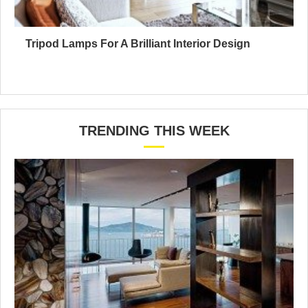
Tripod Lamps For A Brilliant Interior Design
TRENDING THIS WEEK