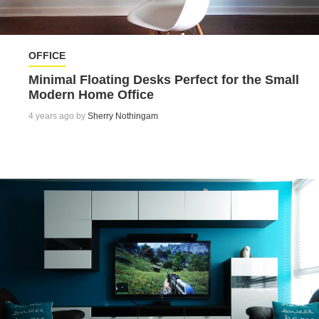
OFFICE
Minimal Floating Desks Perfect for the Small
Modern Home Office
4 years ago by
Sherry Nothingam