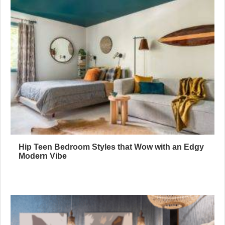
Hip Teen Bedroom Styles that Wow with an Edgy
Modern Vibe