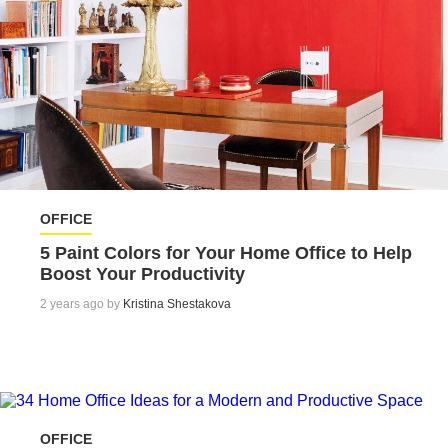
OFFICE
5 Paint Colors for Your Home Office to Help
Boost Your Productivity
2 years ago by
Kristina Shestakova
OFFICE