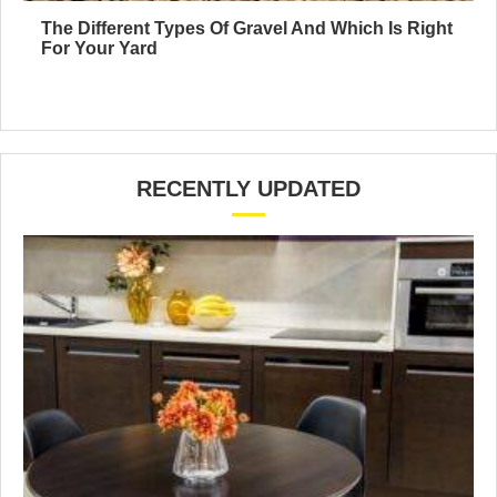
The Different Types Of Gravel And Which Is Right
For Your Yard
RECENTLY UPDATED