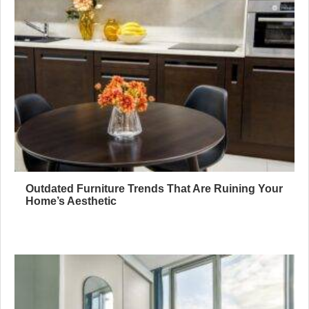
Outdated Furniture Trends That Are Ruining Your
Home’s Aesthetic