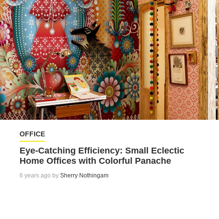
OFFICE
Eye-Catching Efficiency: Small Eclectic
Home Offices with Colorful Panache
6 years ago by
Sherry Nothingam