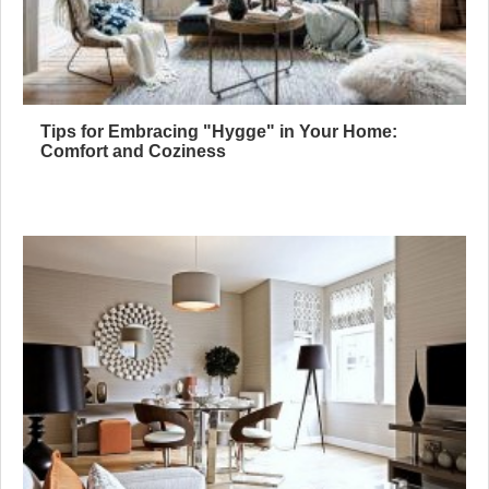
Tips for Embracing "Hygge" in Your Home:
Comfort and Coziness