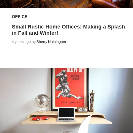
OFFICE
Small Rustic Home Offices: Making a Splash
in Fall and Winter!
4 years ago by
Sherry Nothingam