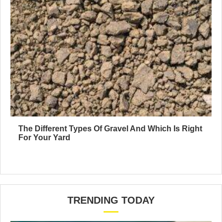
The Different Types Of Gravel And Which Is Right
For Your Yard
TRENDING TODAY