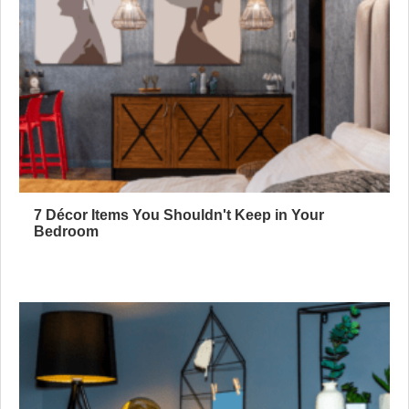
7 Décor Items You Shouldn't Keep in Your
Bedroom