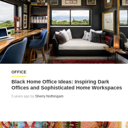
OFFICE
Black Home Office Ideas: Inspiring Dark
Offices and Sophisticated Home Workspaces
5 years ago by
Sherry Nothingam