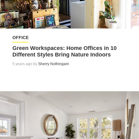
OFFICE
Green Workspaces: Home Offices in 10
Different Styles Bring Nature Indoors
5 years ago by
Sherry Nothingam