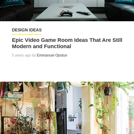
DESIGN IDEAS
Epic Video Game Room Ideas That Are Still
Modern and Functional
5 years ago by
Emmanuel Ojodun