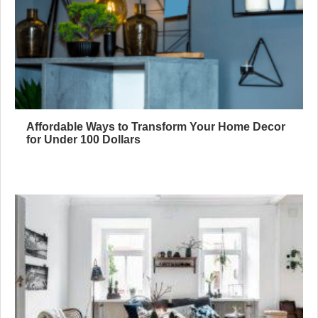
Affordable Ways to Transform Your Home Decor
for Under 100 Dollars