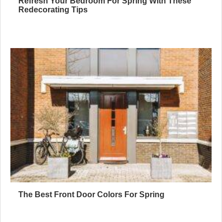
Refresh Your Bedroom For Spring With These
Redecorating Tips
The Best Front Door Colors For Spring