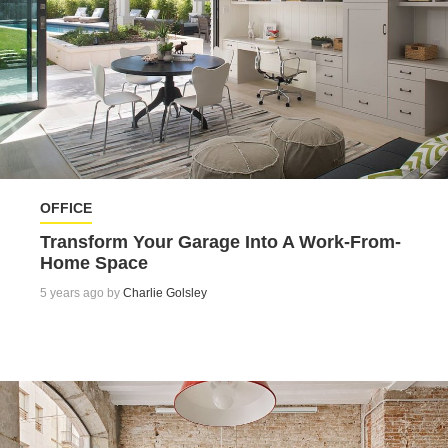
OFFICE
Transform Your Garage Into A Work-From-
Home Space
5 years ago by
Charlie Golsley