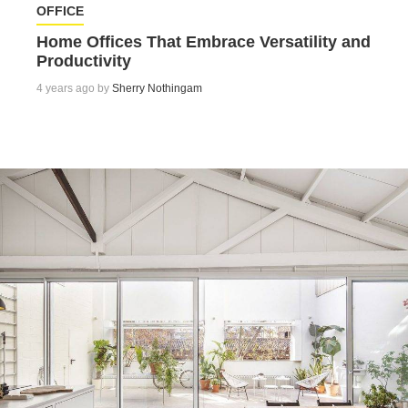
OFFICE
Home Offices That Embrace Versatility and
Productivity
4 years ago by
Sherry Nothingam