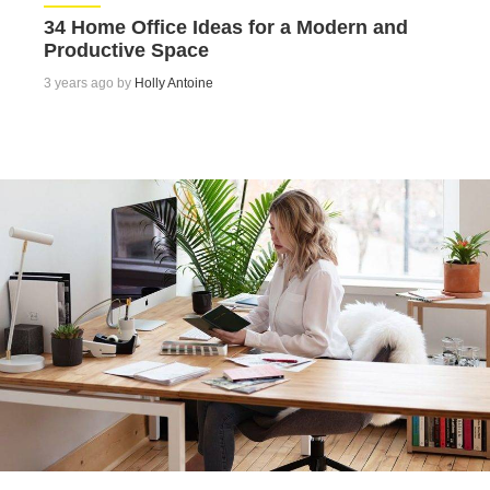
34 Home Office Ideas for a Modern and
Productive Space
3 years ago by
Holly Antoine