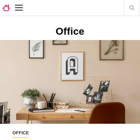
Office
OFFICE