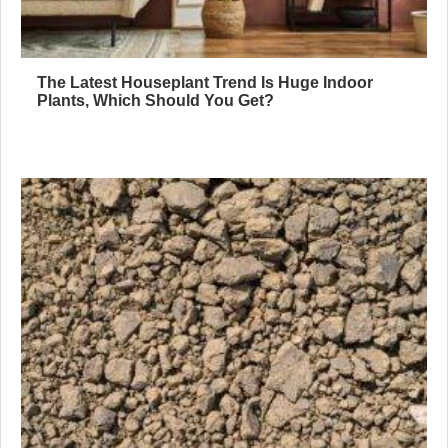
The Latest Houseplant Trend Is Huge Indoor
Plants, Which Should You Get?