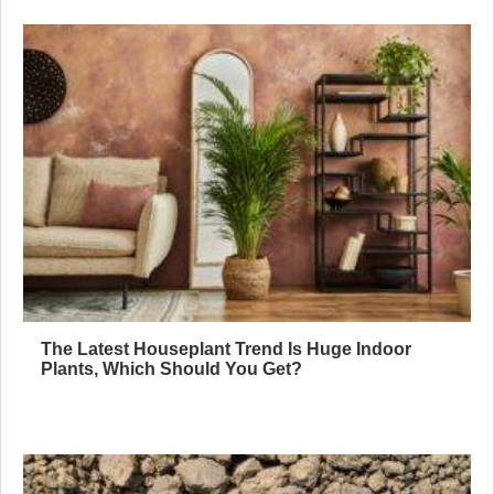
The Latest Houseplant Trend Is Huge Indoor
Plants, Which Should You Get?