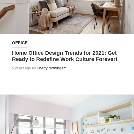
OFFICE
Home Office Design Trends for 2021: Get
Ready to Redefine Work Culture Forever!
5 years ago by
Sherry Nothingam