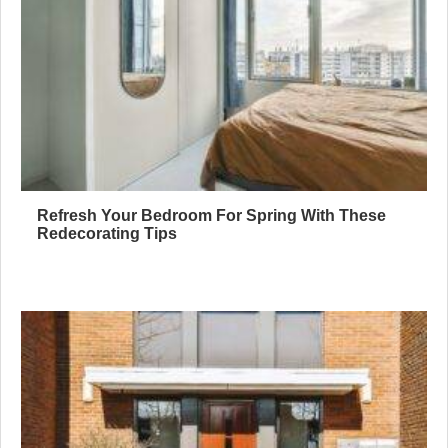
Refresh Your Bedroom For Spring With These
Redecorating Tips