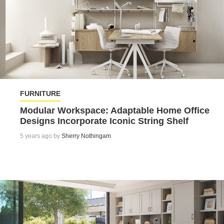
FURNITURE
Modular Workspace: Adaptable Home Office
Designs Incorporate Iconic String Shelf
5 years ago by
Sherry Nothingam