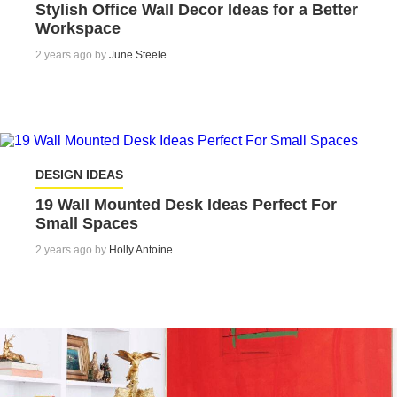
Stylish Office Wall Decor Ideas for a Better
Workspace
2 years ago by
June Steele
DESIGN IDEAS
19 Wall Mounted Desk Ideas Perfect For
Small Spaces
2 years ago by
Holly Antoine