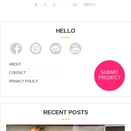
1
2
3
…
14
NEXT »
HELLO
ABOUT
SUBMIT
CONTACT
PROJECT
PRIVACY POLICY
RECENT POSTS