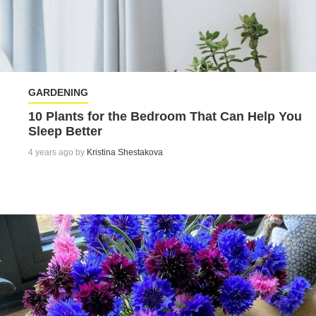
GARDENING
10 Plants for the Bedroom That Can Help You
Sleep Better
4 years ago by
Kristina Shestakova