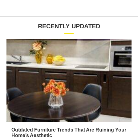
RECENTLY UPDATED
Outdated Furniture Trends That Are Ruining Your
Home’s Aesthetic