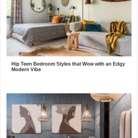
Hip Teen Bedroom Styles that Wow with an Edgy
Modern Vibe