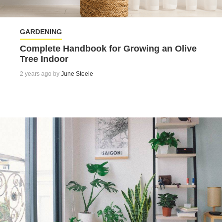
GARDENING
Complete Handbook for Growing an Olive
Tree Indoor
2 years ago by
June Steele