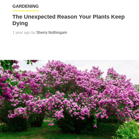
GARDENING
The Unexpected Reason Your Plants Keep
Dying
1 year ago by
Sherry Nothingam