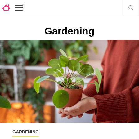
Gardening
GARDENING