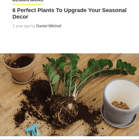
6 Perfect Plants To Upgrade Your Seasonal
Decor
1 year ago by
Daniel Mitchell