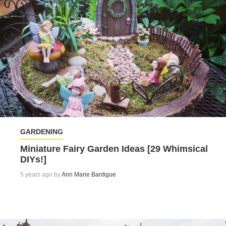
GARDENING
Miniature Fairy Garden Ideas [29 Whimsical
DIYs!]
5 years ago by
Ann Marie Bantigue