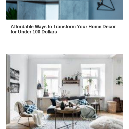
Affordable Ways to Transform Your Home Decor
for Under 100 Dollars