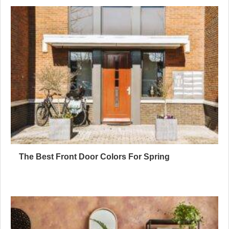
The Best Front Door Colors For Spring