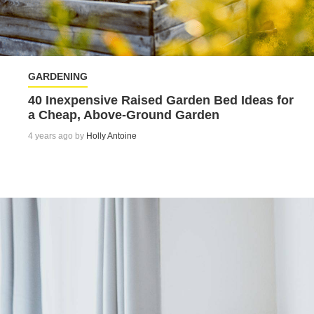
GARDENING
40 Inexpensive Raised Garden Bed Ideas for
a Cheap, Above-Ground Garden
4 years ago by
Holly Antoine