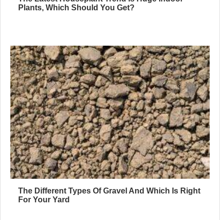
Plants, Which Should You Get?
The Different Types Of Gravel And Which Is Right
For Your Yard