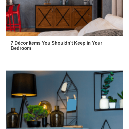
7 Décor Items You Shouldn't Keep in Your
Bedroom