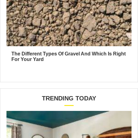
The Different Types Of Gravel And Which Is Right
For Your Yard
TRENDING TODAY