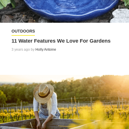
OUTDOORS
11 Water Features We Love For Gardens
3 years ago by
Holly Antoine