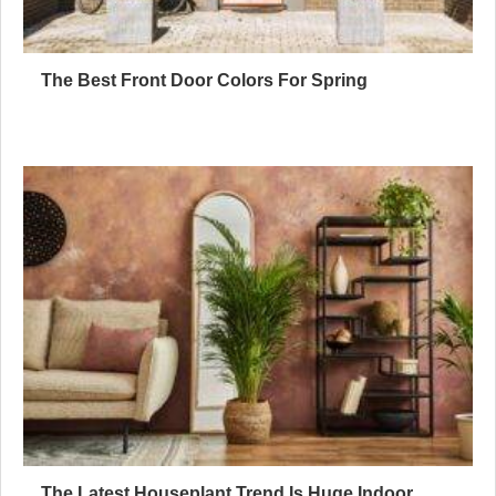
The Best Front Door Colors For Spring
The Latest Houseplant Trend Is Huge Indoor