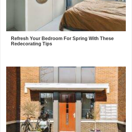
Refresh Your Bedroom For Spring With These
Redecorating Tips