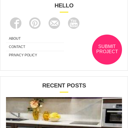
HELLO
ABOUT
SUBMIT
CONTACT
PROJECT
PRIVACY POLICY
RECENT POSTS