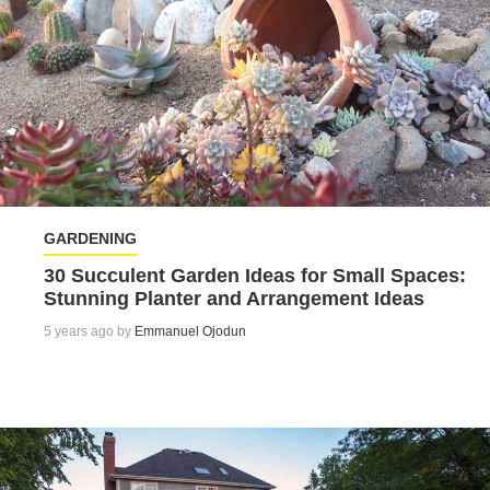
GARDENING
30 Succulent Garden Ideas for Small Spaces:
Stunning Planter and Arrangement Ideas
5 years ago by
Emmanuel Ojodun