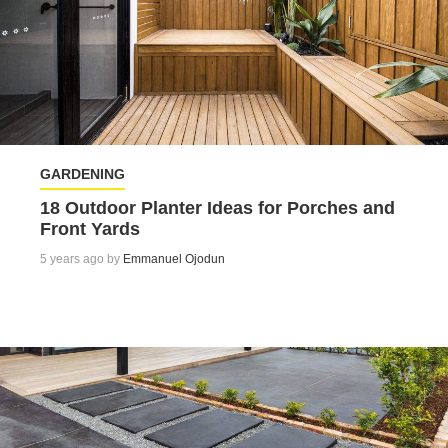
GARDENING
18 Outdoor Planter Ideas for Porches and
Front Yards
5 years ago by
Emmanuel Ojodun