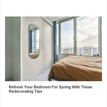
Refresh Your Bedroom For Spring With These
Redecorating Tips