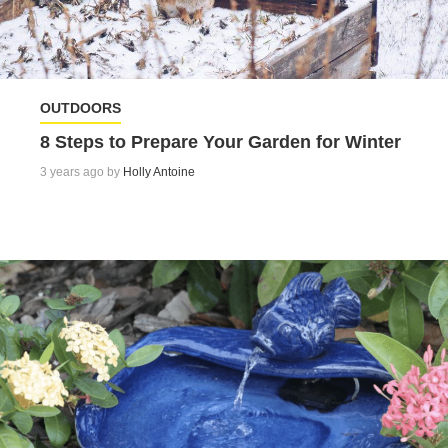
OUTDOORS
8 Steps to Prepare Your Garden for Winter
3 years ago by
Holly Antoine