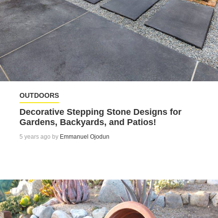
OUTDOORS
Decorative Stepping Stone Designs for
Gardens, Backyards, and Patios!
5 years ago by
Emmanuel Ojodun