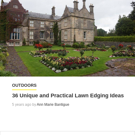
OUTDOORS
36 Unique and Practical Lawn Edging Ideas
5 years ago by
Ann Marie Bantigue