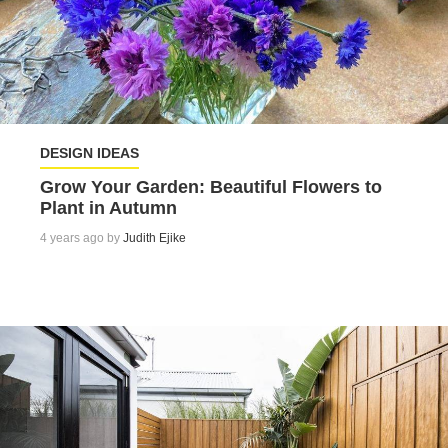
DESIGN IDEAS
Grow Your Garden: Beautiful Flowers to
Plant in Autumn
4 years ago by
Judith Ejike