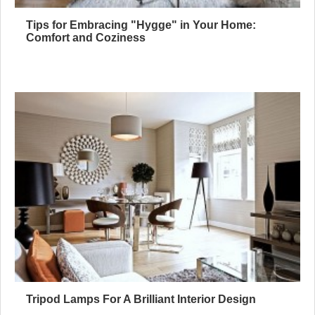
Tips for Embracing "Hygge" in Your Home:
Comfort and Coziness
Tripod Lamps For A Brilliant Interior Design