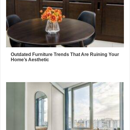
Outdated Furniture Trends That Are Ruining Your
Home’s Aesthetic