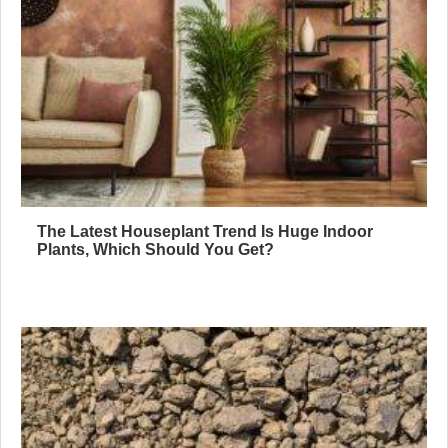
The Latest Houseplant Trend Is Huge Indoor
Plants, Which Should You Get?