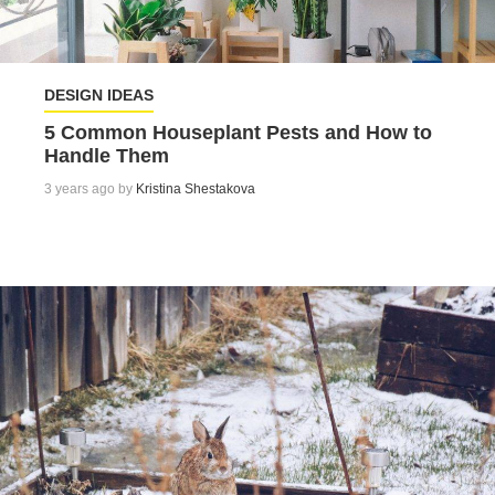
DESIGN IDEAS
5 Common Houseplant Pests and How to
Handle Them
3 years ago by
Kristina Shestakova