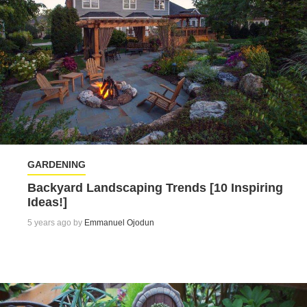
GARDENING
Backyard Landscaping Trends [10 Inspiring
Ideas!]
5 years ago by
Emmanuel Ojodun