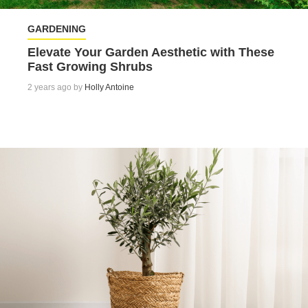
GARDENING
Elevate Your Garden Aesthetic with These
Fast Growing Shrubs
2 years ago by
Holly Antoine