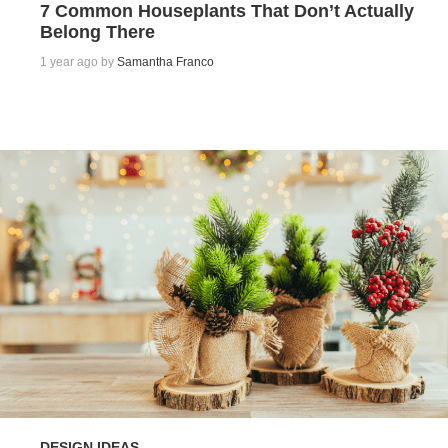
7 Common Houseplants That Don’t Actually
Belong There
1 year ago by
Samantha Franco
DESIGN IDEAS