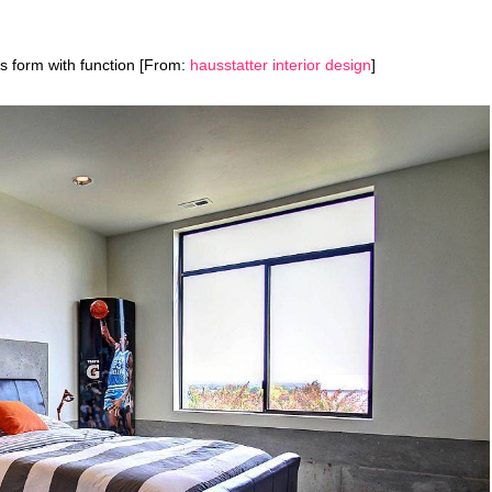
s form with function [From:
hausstatter interior design
]