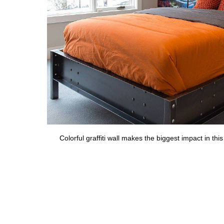
Colorful graffiti wall makes the biggest impact in t