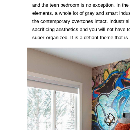
and the teen bedroom is no exception. In the
elements, a whole lot of gray and smart indus
the contemporary overtones intact. Industria
sacrificing aesthetics and you will not have
super-organized. It is a defiant theme that is 