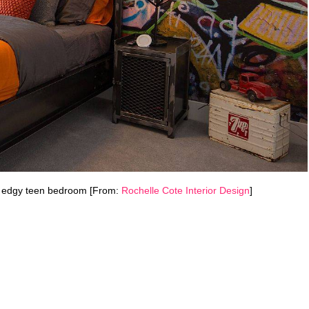
his edgy teen bedroom [From:
Rochelle Cote Interior Design
]