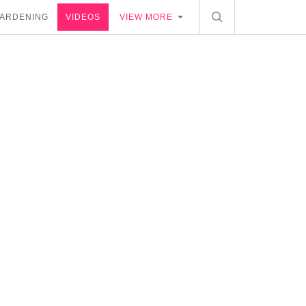
ARDENING
VIDEOS
VIEW MORE