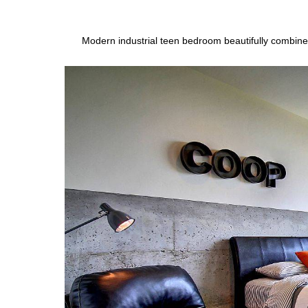
Modern industrial teen bedroom beautifully combine