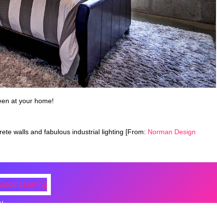
een at your home!
ete walls and fabulous industrial lighting [From:
Norman Design
N