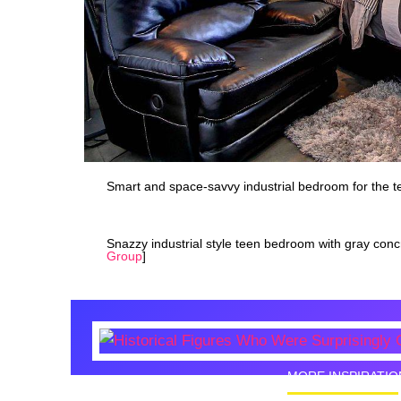
Smart and space-savvy industrial bedroom for the t
Snazzy industrial style teen bedroom with gray concr
Group
]
MORE INSPIRATIO