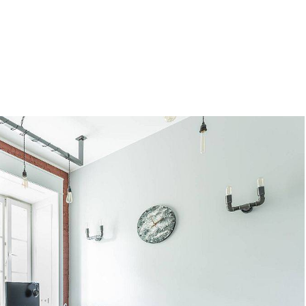
al Figures Who Were Surprisingl
oking