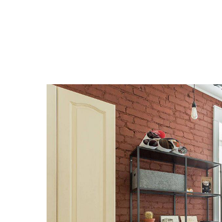
Historic
Good Lo