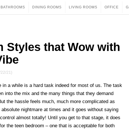
BATHROOMS
DINING ROOMS
LIVING ROOMS
OFFICE
G
 Styles that Wow with
Vibe
/22/21)
in a while is a hard task indeed for most of us. The task
en into the mix and the many things that they demand
But the hassle feels much, much more complicated as
n absolute nightmare at times and it goes without saying
control almost totally! Until you get to that stage, it does
 for the teen bedroom – one that is acceptable for both