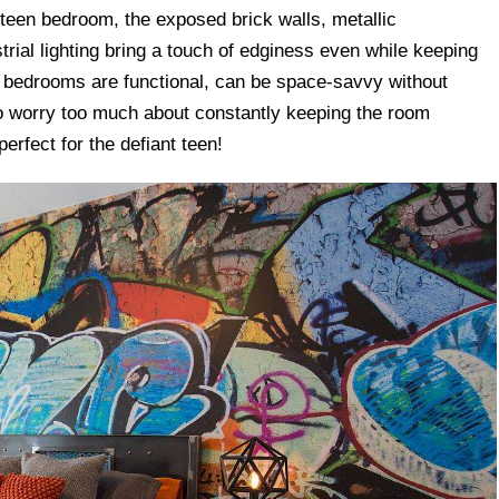
 teen bedroom, the exposed brick walls, metallic
trial lighting bring a touch of edginess even while keeping
l bedrooms are functional, can be space-savvy without
 to worry too much about constantly keeping the room
perfect for the defiant teen!