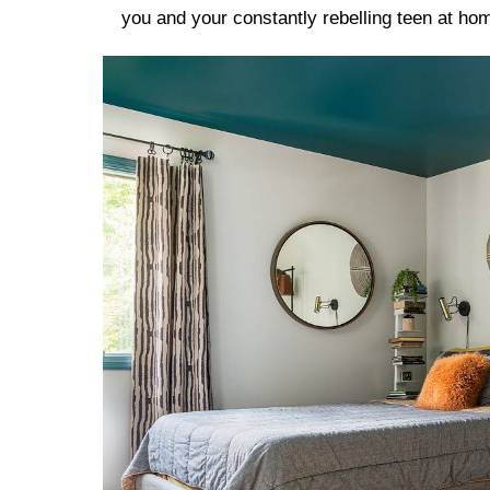
you and your constantly rebelling teen at ho