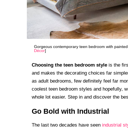
Gorgeous contemporary teen bedroom with painted tea
Décor
]
Choosing the teen bedroom style
is the fi
and makes the decorating choices far simple
as adult bedrooms, few definitely feel far mo
coolest teen bedroom styles and hopefully, w
whole lot easier. Step in and discover the bes
Go Bold with Industrial
The last two decades have seen
industrial st