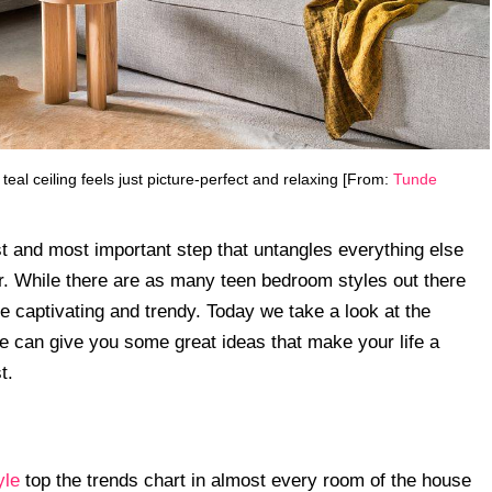
l ceiling feels just picture-perfect and relaxing [From:
Tunde
rst and most important step that untangles everything else
r. While there are as many teen bedroom styles out there
re captivating and trendy. Today we take a look at the
e can give you some great ideas that make your life a
t.
yle
top the trends chart in almost every room of the house