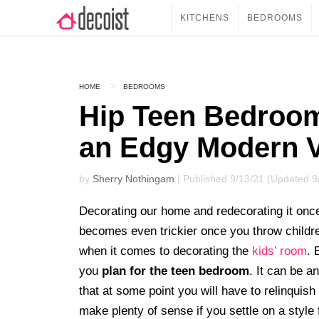
KITCHENS
BEDROOMS
HOME
BEDROOMS
Hip Teen Bedroom
an Edgy Modern 
by
Sherry Nothingam
| Published 9/13/21 (Updated 9
Decorating our home and redecorating it once 
becomes even trickier once you throw childr
when it comes to decorating the
kids’ room
. 
you
plan for the teen bedroom
. It can be a
that at some point you will have to relinquish 
make plenty of sense if you settle on a style