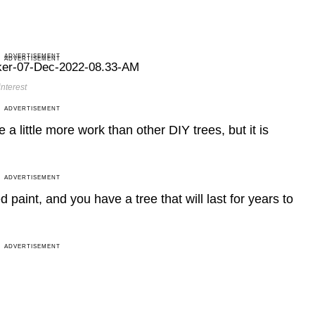
ADVERTISEMENT
ADVERTISEMENT
nterest
ADVERTISEMENT
a little more work than other DIY trees, but it is
ADVERTISEMENT
int, and you have a tree that will last for years to
ADVERTISEMENT