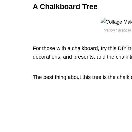
A Chalkboard Tree
Marion Parsons/P
For those with a chalkboard, try this DIY tree 
decorations, and presents, and the chalk t
The best thing about this tree is the chalk