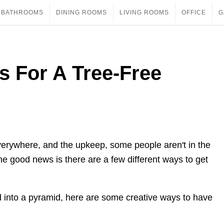
BATHROOMS
DINING ROOMS
LIVING ROOMS
OFFICE
G
s For A Tree-Free
verywhere, and the upkeep, some people aren't in the
he good news is there are a few different ways to get
 into a pyramid, here are some creative ways to have