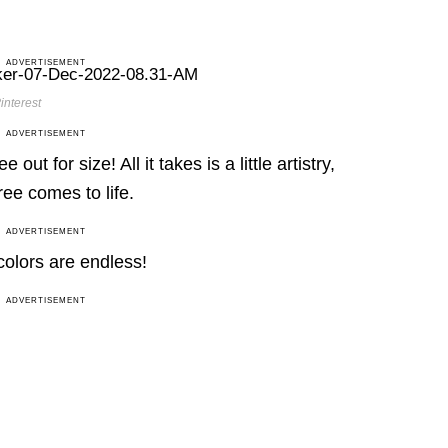
ADVERTISEMENT
interest
ADVERTISEMENT
out for size! All it takes is a little artistry,
ree comes to life.
ADVERTISEMENT
 colors are endless!
ADVERTISEMENT