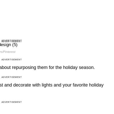
ADVERTISEMENT
ADVERTISEMENT
s/Pinterest
ADVERTISEMENT
 about repurposing them for the holiday season.
ADVERTISEMENT
t and decorate with lights and your favorite holiday
ADVERTISEMENT