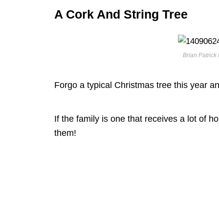
A Cork And String Tree
Brian Patrick 
Forgo a typical Christmas tree this year an
If the family is one that receives a lot of h
them!