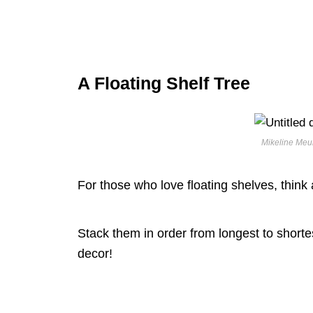
A Floating Shelf Tree
Mikeline Meur
For those who love floating shelves, think
Stack them in order from longest to shortes
decor!