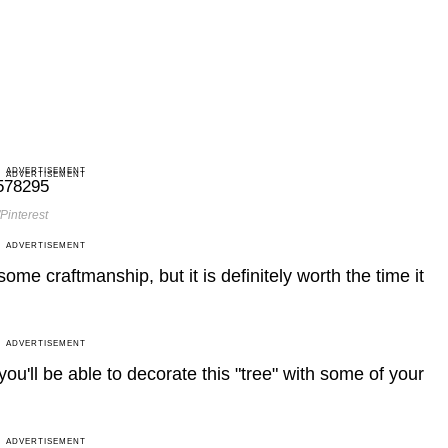
ADVERTISEMENT
ADVERTISEMENT
Pinterest
ADVERTISEMENT
some craftmanship, but it is definitely worth the time it
ADVERTISEMENT
you'll be able to decorate this "tree" with some of your
ADVERTISEMENT