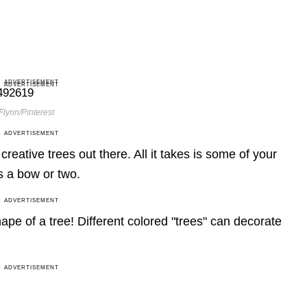
ADVERTISEMENT
ADVERTISEMENT
Flynn/Pinterest
ADVERTISEMENT
reative trees out there. All it takes is some of your
s a bow or two.
ADVERTISEMENT
hape of a tree! Different colored "trees" can decorate
ADVERTISEMENT