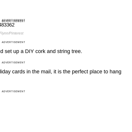
ADVERTISEMENT
ADVERTISEMENT
Flynn/Pinterest
ADVERTISEMENT
d set up a DIY cork and string tree.
ADVERTISEMENT
oliday cards in the mail, it is the perfect place to hang
ADVERTISEMENT