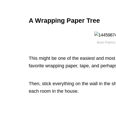
A Wrapping Paper Tree
Brian Patrick 
This might be one of the easiest and most c
favorite wrapping paper, tape, and perhap
Then, stick everything on the wall in the s
each room in the house.