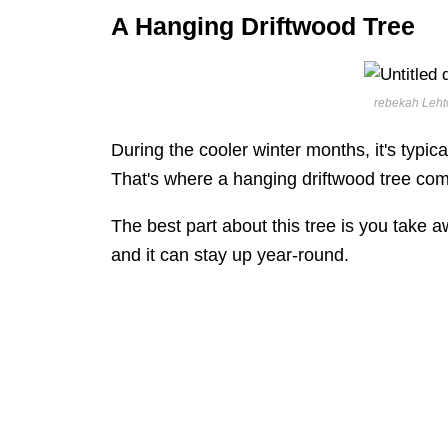
A Hanging Driftwood Tree
rebekah Lehto
During the cooler winter months, it's typic
That's where a hanging driftwood tree com
The best part about this tree is you take 
and it can stay up year-round.