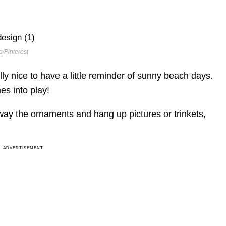
/Pinterest
ally nice to have a little reminder of sunny beach days.
es into play!
away the ornaments and hang up pictures or trinkets,
ADVERTISEMENT