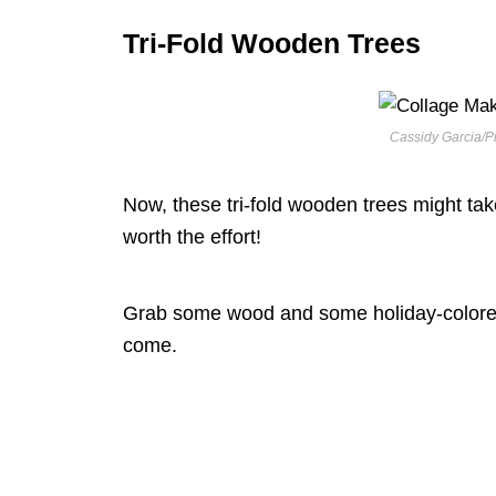
Tri-Fold Wooden Trees
Cassidy Garcia/Pi
Now, these tri-fold wooden trees might take 
worth the effort!
Grab some wood and some holiday-colored pa
come.