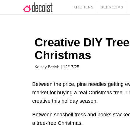
KITCHENS
BEDROOMS
Creative DIY Tree
Christmas
Kelsey Berish
| 12/17/25
Between the price, pine needles getting e
market for buying a real Christmas tree. T
creative this holiday season.
Between seashell tress and books stacked
a tree-free Christmas.