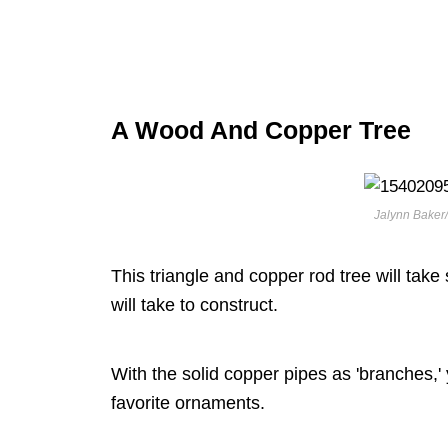
A Wood And Copper Tree
Jalynn Baker/
This triangle and copper rod tree will take 
will take to construct.
With the solid copper pipes as 'branches,' 
favorite ornaments.