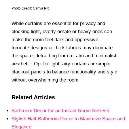
Photo Credit: Canva Pro
While curtains are essential for privacy and
blocking light, overly ornate or heavy ones can
make the room feel dark and oppressive.
Intricate designs or thick fabrics may dominate
the space, detracting from a calm and minimalist
aesthetic. Opt for light, airy curtains or simple
blackout panels to balance functionality and style
without overwhelming the room.
Related Articles
Bathroom Decor for an Instant Room Refresh
Stylish Half-Bathroom Decor to Maximize Space and
Elegance