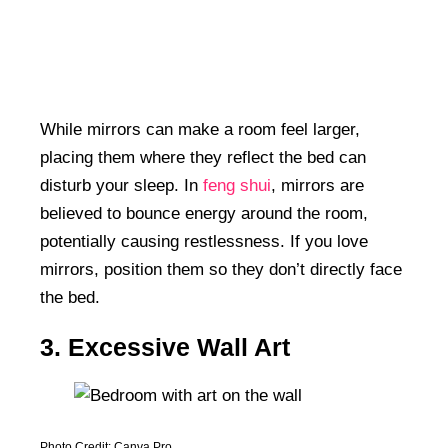
While mirrors can make a room feel larger,
placing them where they reflect the bed can
disturb your sleep. In
feng shui
, mirrors are
believed to bounce energy around the room,
potentially causing restlessness. If you love
mirrors, position them so they don’t directly face
the bed.
3. Excessive Wall Art
Photo Credit: Canva Pro