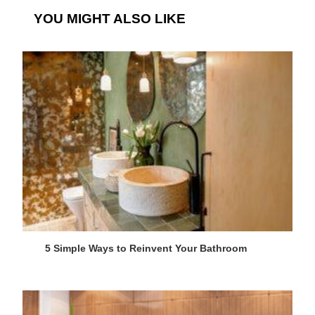
YOU MIGHT ALSO LIKE
5 Simple Ways to Reinvent Your Bathroom