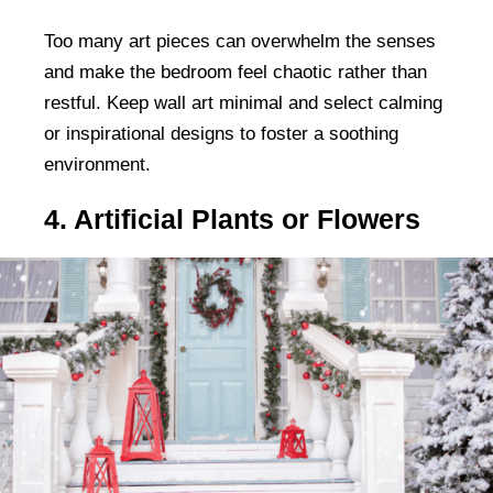
Too many art pieces can overwhelm the senses
and make the bedroom feel chaotic rather than
restful. Keep wall art minimal and select calming
or inspirational designs to foster a soothing
environment.
4. Artificial Plants or Flowers