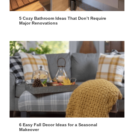
5 Cozy Bathroom Ideas That Don’t Require
Major Renovations
6 Easy Fall Decor Ideas for a Seasonal
Makeover