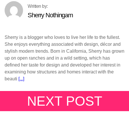
Sherry Nothingam
Sherry is a blogger who loves to live her life to the fullest.
She enjoys everything associated with design, décor and
stylish modern trends. Born in California, Sherry has grown
up on open ranches and in a wild setting, which has
defined her taste for design and developed her interest in
examining how structures and homes interact with the
beauti
[...]
NEXT POST