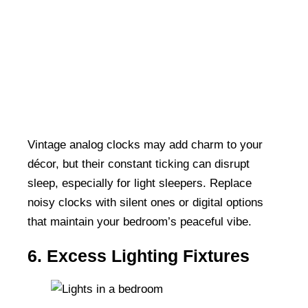
Vintage analog clocks may add charm to your
décor, but their constant ticking can disrupt
sleep, especially for light sleepers. Replace
noisy clocks with silent ones or digital options
that maintain your bedroom’s peaceful vibe.
6. Excess Lighting Fixtures