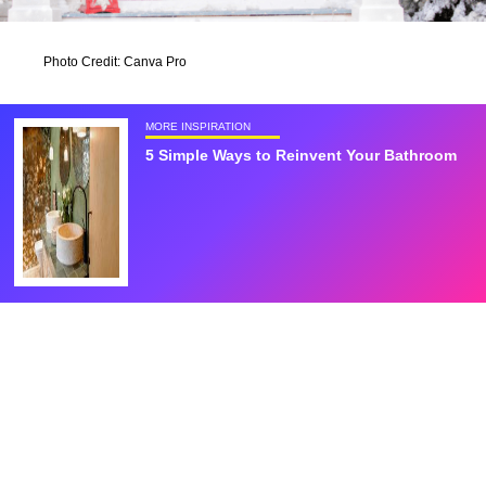
Photo Credit: Canva Pro
MORE INSPIRATION
5 Simple Ways to Reinvent Your Bathroom