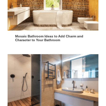
Mosaic Bathroom Ideas to Add Charm and
Character to Your Bathroom