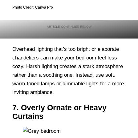
Photo Credit: Canva Pro
Overhead lighting that’s too bright or elaborate
chandeliers can make your bedroom feel less
cozy. Harsh lighting creates a stark atmosphere
rather than a soothing one. Instead, use soft,
warm-toned lamps or dimmable lights for a more
inviting ambiance.
7. Overly Ornate or Heavy
Curtains