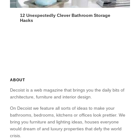
12 Unexpectedly Clever Bathroom Storage
Hacks
ABOUT
Decoist is a web magazine that brings you the daily bits of
architecture, furniture and interior design.
On Decoist we feature all sorts of ideas to make your
bathrooms, bedrooms, kitchens or offices look prettier. We
bring you furniture and lighting ideas, houses everyone
would dream of and luxury properties that defy the world
crisis.