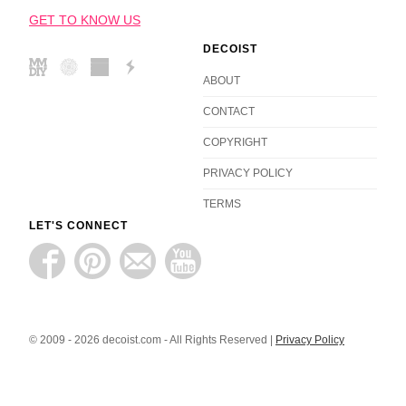
GET TO KNOW US
DECOIST
ABOUT
CONTACT
COPYRIGHT
PRIVACY POLICY
TERMS
LET'S CONNECT
© 2009 - 2026 decoist.com - All Rights Reserved |
Privacy Policy