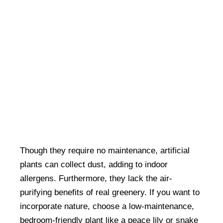
Though they require no maintenance, artificial
plants can collect dust, adding to indoor
allergens. Furthermore, they lack the air-
purifying benefits of real greenery. If you want to
incorporate nature, choose a low-maintenance,
bedroom-friendly plant like a peace lily or snake