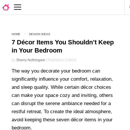
HOME
DESIGN IDEAS
7 Décor Items You Shouldn’t Keep
in Your Bedroom
by
Sherry Nothingam
| Published 12/8/24
The way you decorate your bedroom can
significantly influence your comfort, relaxation,
and sleep quality. While certain décor choices
can make your space cozy and inviting, others
can disrupt the serene ambiance needed for a
restful retreat. To create the ideal atmosphere,
avoid keeping these seven décor items in your
bedroom.