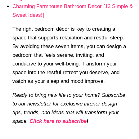
Charming Farmhouse Bathroom Decor [13 Simple &
Sweet Ideas!]
The right bedroom décor is key to creating a
space that supports relaxation and restful sleep.
By avoiding these seven items, you can design a
bedroom that feels serene, inviting, and
conducive to your well-being. Transform your
space into the restful retreat you deserve, and
watch as your sleep and mood improve.
Ready to bring new life to your home? Subscribe
to our newsletter for exclusive interior design
tips, trends, and ideas that will transform your
space.
Click here to subscribe
!