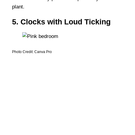
plant.
5. Clocks with Loud Ticking
Photo Credit: Canva Pro