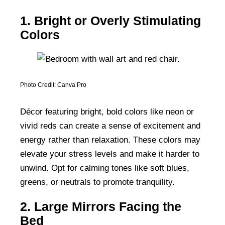
1. Bright or Overly Stimulating
Colors
Photo Credit: Canva Pro
Décor featuring bright, bold colors like neon or
vivid reds can create a sense of excitement and
energy rather than relaxation. These colors may
elevate your stress levels and make it harder to
unwind. Opt for calming tones like soft blues,
greens, or neutrals to promote tranquility.
2. Large Mirrors Facing the
Bed