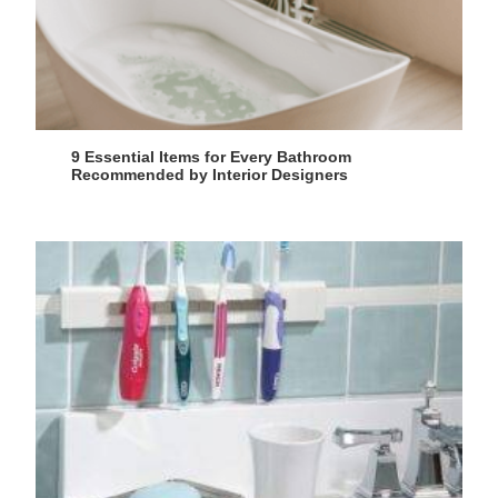
9 Essential Items for Every Bathroom
Recommended by Interior Designers