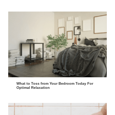
What to Toss from Your Bedroom Today For
Optimal Relaxation