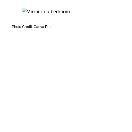
Photo Credit: Canva Pro