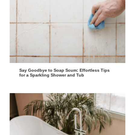
Say Goodbye to Soap Scum: Effortless Tips
for a Sparkling Shower and Tub