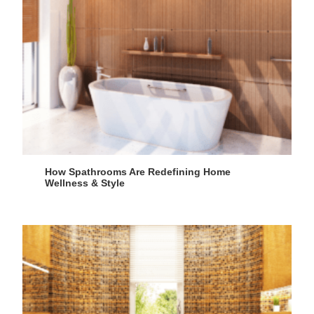
How Spathrooms Are Redefining Home
Wellness & Style