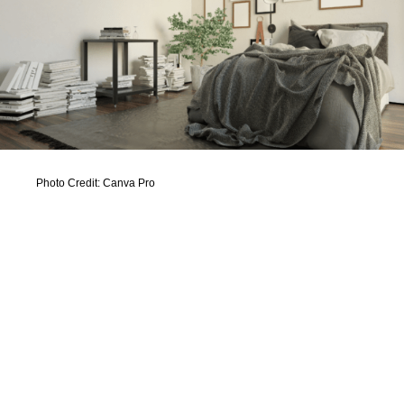
Photo Credit: Canva Pro