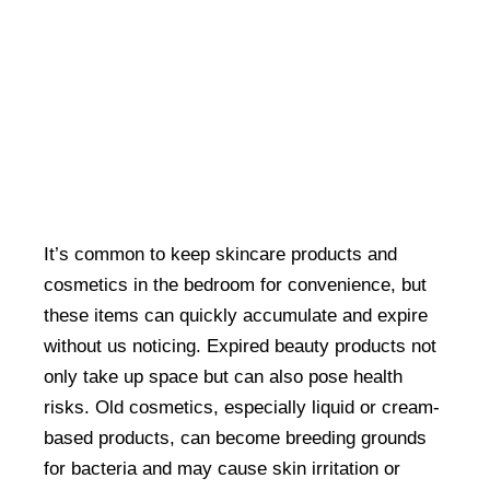
It’s common to keep skincare products and
cosmetics in the bedroom for convenience, but
these items can quickly accumulate and expire
without us noticing. Expired beauty products not
only take up space but can also pose health
risks. Old cosmetics, especially liquid or cream-
based products, can become breeding grounds
for bacteria and may cause skin irritation or