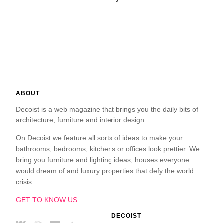
ABOUT
Decoist is a web magazine that brings you the daily bits of
architecture, furniture and interior design.
On Decoist we feature all sorts of ideas to make your
bathrooms, bedrooms, kitchens or offices look prettier. We
bring you furniture and lighting ideas, houses everyone
would dream of and luxury properties that defy the world
crisis.
GET TO KNOW US
DECOIST