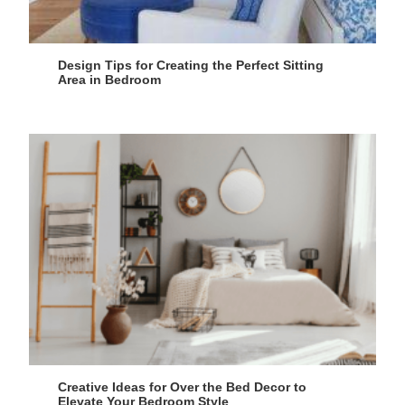
Design Tips for Creating the Perfect Sitting
Area in Bedroom
Creative Ideas for Over the Bed Decor to
Elevate Your Bedroom Style