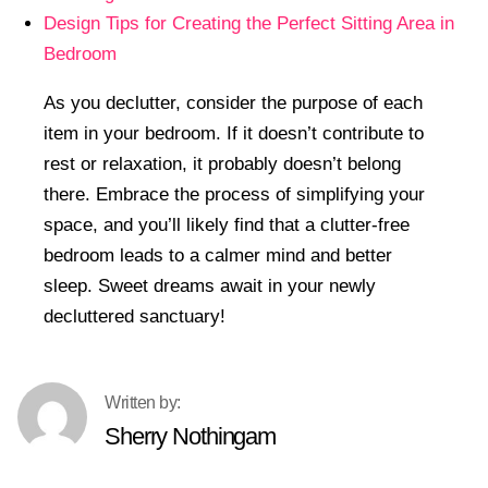
Design Tips for Creating the Perfect Sitting Area in
Bedroom
As you declutter, consider the purpose of each
item in your bedroom. If it doesn’t contribute to
rest or relaxation, it probably doesn’t belong
there. Embrace the process of simplifying your
space, and you’ll likely find that a clutter-free
bedroom leads to a calmer mind and better
sleep. Sweet dreams await in your newly
decluttered sanctuary!
Sherry Nothingam