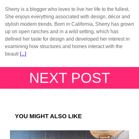
Sherry is a blogger who loves to live her life to the fullest.
She enjoys everything associated with design, décor and
stylish modern trends. Born in California, Sherry has grown
up on open ranches and in a wild setting, which has
defined her taste for design and developed her interest in
examining how structures and homes interact with the
beauti
[...]
NEXT POST
YOU MIGHT ALSO LIKE