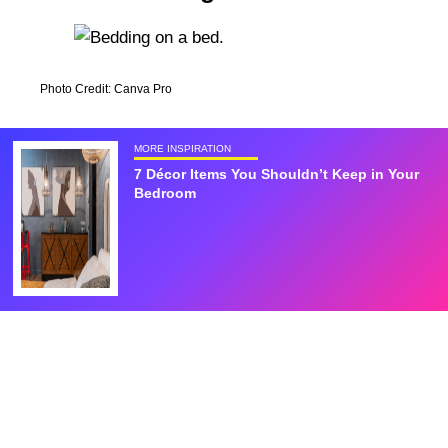
Photo Credit: Canva Pro
MORE INSPIRATION
7 Décor Items You Shouldn’t Keep in Your
Bedroom