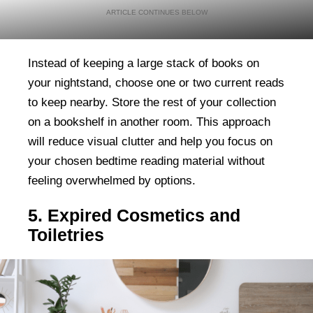
Instead of keeping a large stack of books on
your nightstand, choose one or two current reads
to keep nearby. Store the rest of your collection
on a bookshelf in another room. This approach
will reduce visual clutter and help you focus on
your chosen bedtime reading material without
feeling overwhelmed by options.
5. Expired Cosmetics and
Toiletries