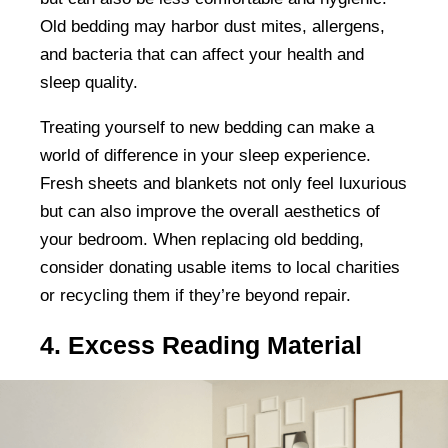
Old bedding may harbor dust mites, allergens,
and bacteria that can affect your health and
sleep quality.
Treating yourself to new bedding can make a
world of difference in your sleep experience.
Fresh sheets and blankets not only feel luxurious
but can also improve the overall aesthetics of
your bedroom. When replacing old bedding,
consider donating usable items to local charities
or recycling them if they’re beyond repair.
4. Excess Reading Material