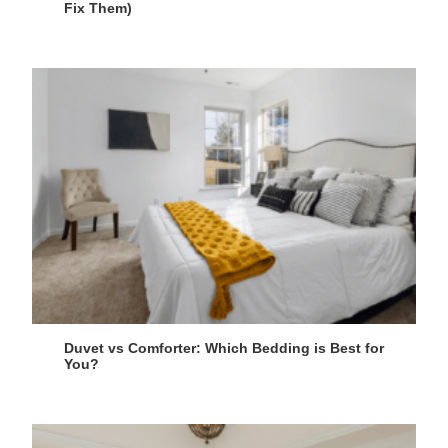
Fix Them)
Duvet vs Comforter: Which Bedding is Best for
You?