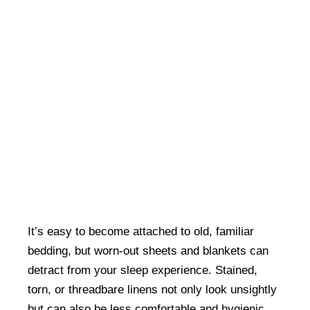
It’s easy to become attached to old, familiar
bedding, but worn-out sheets and blankets can
detract from your sleep experience. Stained,
torn, or threadbare linens not only look unsightly
but can also be less comfortable and hygienic.