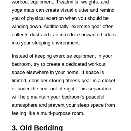
workout equipment. Treadmills, weights, and
yoga mats can create visual clutter and remind
you of physical exertion when you should be
winding down. Additionally, exercise gear often
collects dust and can introduce unwanted odors
into your sleeping environment.
Instead of keeping exercise equipment in your
bedroom, try to create a dedicated workout
space elsewhere in your home. If space is
limited, consider storing fitness gear in a closet
or under the bed, out of sight. This separation
will help maintain your bedroom’s peaceful
atmosphere and prevent your sleep space from
feeling like a multi-purpose room.
3. Old Bedding