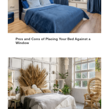
Pros and Cons of Placing Your Bed Against a
Window