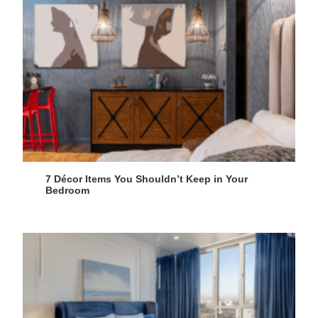
7 Décor Items You Shouldn’t Keep in Your
Bedroom