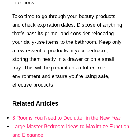
infections.
Take time to go through your beauty products
and check expiration dates. Dispose of anything
that’s past its prime, and consider relocating
your daily-use items to the bathroom. Keep only
a few essential products in your bedroom,
storing them neatly in a drawer or on a small
tray. This will help maintain a clutter-free
environment and ensure you’re using safe,
effective products.
Related Articles
3 Rooms You Need to Declutter in the New Year
Large Master Bedroom Ideas to Maximize Function
and Elegance