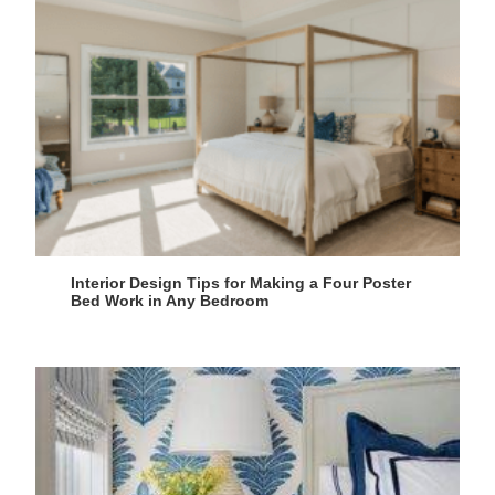
Interior Design Tips for Making a Four Poster
Bed Work in Any Bedroom