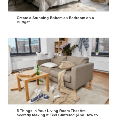
Create a Stunning Bohemian Bedroom on a
Budget
5 Things in Your Living Room That Are
Secretly Making It Feel Cluttered (And How to