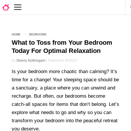
HOME
BEDROOMS
What to Toss from Your Bedroom
Today For Optimal Relaxation
by
Sherry Nothingam
| Published 9/20/24
Is your bedroom more chaotic than calming? It’s
time for a change! Your sleeping space should be
a sanctuary, a place where you can unwind and
recharge. But often, our bedrooms become
catch-all spaces for items that don’t belong. Let’s
explore what needs to go and why so you can
transform your bedroom into the peaceful retreat
you deserve.