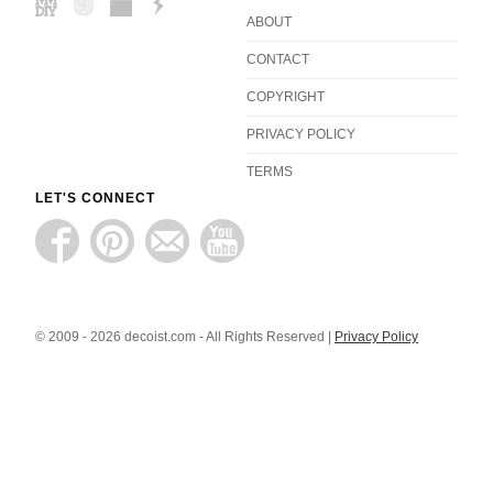
ABOUT
CONTACT
COPYRIGHT
PRIVACY POLICY
TERMS
LET'S CONNECT
© 2009 - 2026 decoist.com - All Rights Reserved |
Privacy Policy