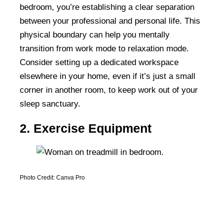
bedroom, you’re establishing a clear separation
between your professional and personal life. This
physical boundary can help you mentally
transition from work mode to relaxation mode.
Consider setting up a dedicated workspace
elsewhere in your home, even if it’s just a small
corner in another room, to keep work out of your
sleep sanctuary.
2. Exercise Equipment
Photo Credit: Canva Pro