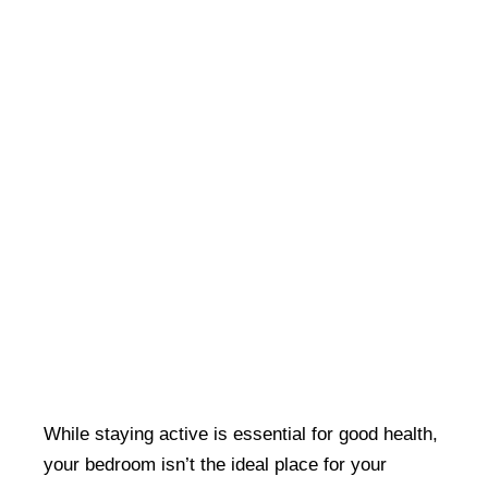
While staying active is essential for good health,
your bedroom isn’t the ideal place for your