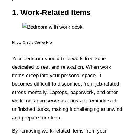
1. Work-Related Items
Photo Credit: Canva Pro
Your bedroom should be a work-free zone
dedicated to rest and relaxation. When work
items creep into your personal space, it
becomes difficult to disconnect from job-related
stress mentally. Laptops, paperwork, and other
work tools can serve as constant reminders of
unfinished tasks, making it challenging to unwind
and prepare for sleep.
By removing work-related items from your