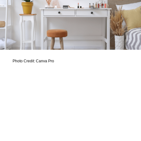
Photo Credit: Canva Pro