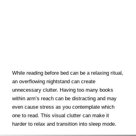
While reading before bed can be a relaxing ritual,
an overflowing nightstand can create
unnecessary clutter. Having too many books
within arm’s reach can be distracting and may
even cause stress as you contemplate which
one to read. This visual clutter can make it
harder to relax and transition into sleep mode.