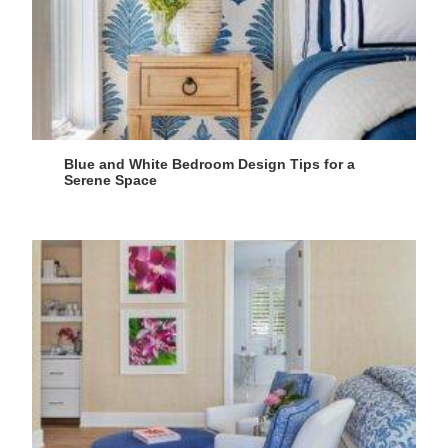
Blue and White Bedroom Design Tips for a
Serene Space