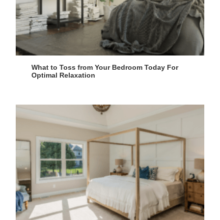
What to Toss from Your Bedroom Today For
Optimal Relaxation