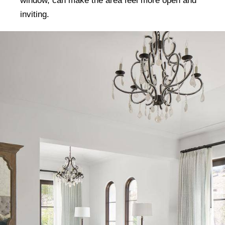
window, can make the area feel more open and
inviting.