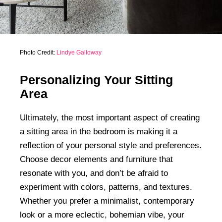
Photo Credit:
Lindye Galloway
Personalizing Your Sitting
Area
Ultimately, the most important aspect of creating
a sitting area in the bedroom is making it a
reflection of your personal style and preferences.
Choose decor elements and furniture that
resonate with you, and don’t be afraid to
experiment with colors, patterns, and textures.
Whether you prefer a minimalist, contemporary
look or a more eclectic, bohemian vibe, your