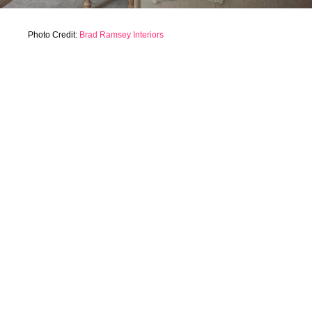
Photo Credit:
Brad Ramsey Interiors