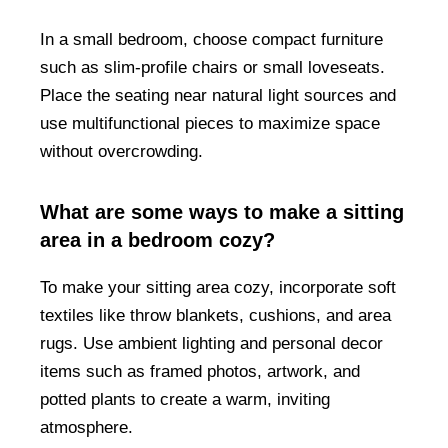
In a small bedroom, choose compact furniture
such as slim-profile chairs or small loveseats.
Place the seating near natural light sources and
use multifunctional pieces to maximize space
without overcrowding.
What are some ways to make a sitting
area in a bedroom cozy?
To make your sitting area cozy, incorporate soft
textiles like throw blankets, cushions, and area
rugs. Use ambient lighting and personal decor
items such as framed photos, artwork, and
potted plants to create a warm, inviting
atmosphere.