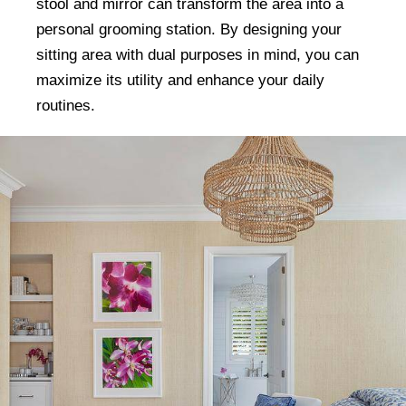
stool and mirror can transform the area into a
personal grooming station. By designing your
sitting area with dual purposes in mind, you can
maximize its utility and enhance your daily
routines.