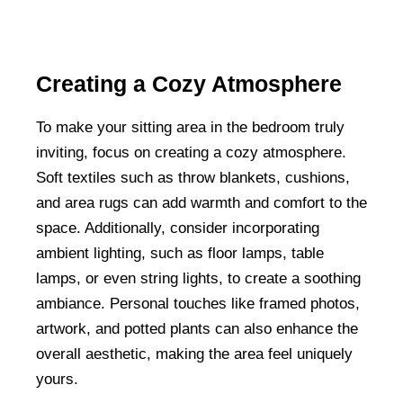
Creating a Cozy Atmosphere
To make your sitting area in the bedroom truly
inviting, focus on creating a cozy atmosphere.
Soft textiles such as throw blankets, cushions,
and area rugs can add warmth and comfort to the
space. Additionally, consider incorporating
ambient lighting, such as floor lamps, table
lamps, or even string lights, to create a soothing
ambiance. Personal touches like framed photos,
artwork, and potted plants can also enhance the
overall aesthetic, making the area feel uniquely
yours.