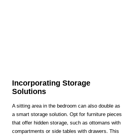
Incorporating Storage
Solutions
A sitting area in the bedroom can also double as
a smart storage solution. Opt for furniture pieces
that offer hidden storage, such as ottomans with
compartments or side tables with drawers. This