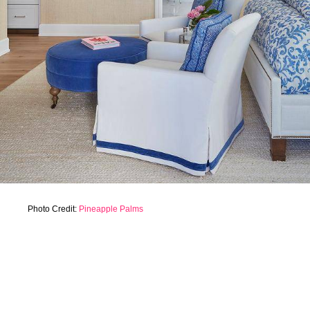
Photo Credit:
Pineapple Palms