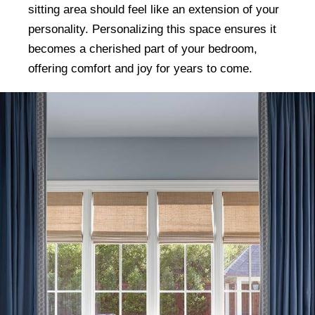
sitting area should feel like an extension of your
personality. Personalizing this space ensures it
becomes a cherished part of your bedroom,
offering comfort and joy for years to come.