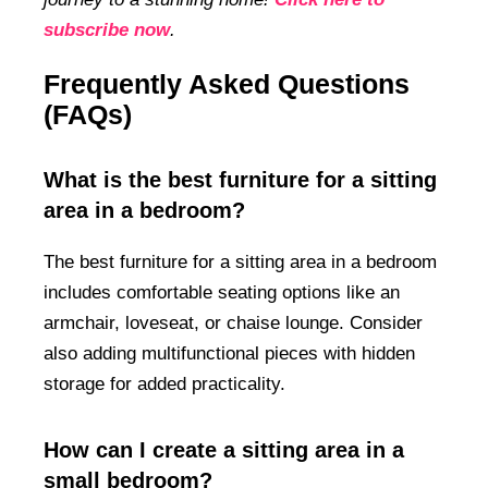
subscribe now
.
Frequently Asked Questions
(FAQs)
What is the best furniture for a sitting
area in a bedroom?
The best furniture for a sitting area in a bedroom
includes comfortable seating options like an
armchair, loveseat, or chaise lounge. Consider
also adding multifunctional pieces with hidden
storage for added practicality.
How can I create a sitting area in a
small bedroom?