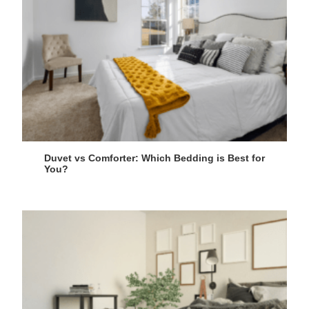
Duvet vs Comforter: Which Bedding is Best for
You?