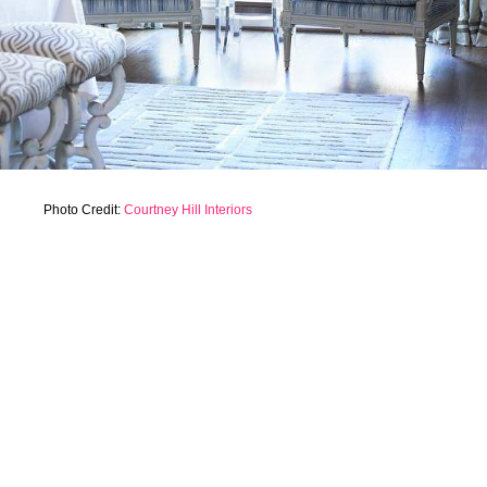
Photo Credit:
Courtney Hill Interiors