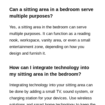
Can a sitting area in a bedroom serve
multiple purposes?
Yes, a sitting area in the bedroom can serve
multiple purposes. It can function as a reading
nook, workspace, vanity area, or even a small
entertainment zone, depending on how you
design and furnish it.
How can I integrate technology into
my sitting area in the bedroom?
Integrating technology into your sitting area can
be done by adding a small TV, sound system, or
charging station for your devices. Use wireless
solutions and smart home technology to keep the