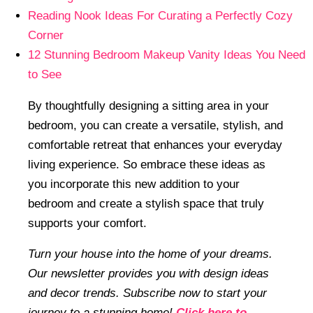
Reading Nook Ideas For Curating a Perfectly Cozy
Corner
12 Stunning Bedroom Makeup Vanity Ideas You Need
to See
By thoughtfully designing a sitting area in your
bedroom, you can create a versatile, stylish, and
comfortable retreat that enhances your everyday
living experience. So embrace these ideas as
you incorporate this new addition to your
bedroom and create a stylish space that truly
supports your comfort.
Turn your house into the home of your dreams.
Our newsletter provides you with design ideas
and decor trends. Subscribe now to start your
journey to a stunning home!
Click here to