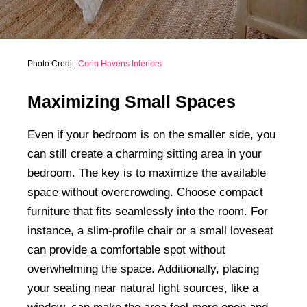
Photo Credit:
Corin Havens Interiors
Maximizing Small Spaces
Even if your bedroom is on the smaller side, you
can still create a charming sitting area in your
bedroom. The key is to maximize the available
space without overcrowding. Choose compact
furniture that fits seamlessly into the room. For
instance, a slim-profile chair or a small loveseat
can provide a comfortable spot without
overwhelming the space. Additionally, placing
your seating near natural light sources, like a