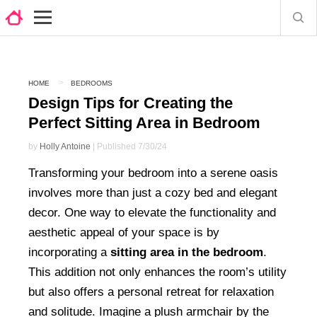
HOME
BEDROOMS
Design Tips for Creating the
Perfect Sitting Area in Bedroom
by
Holly Antoine
| Published 7/30/24
Transforming your bedroom into a serene oasis
involves more than just a cozy bed and elegant
decor. One way to elevate the functionality and
aesthetic appeal of your space is by
incorporating a
sitting area in the bedroom
.
This addition not only enhances the room’s utility
but also offers a personal retreat for relaxation
and solitude. Imagine a plush armchair by the