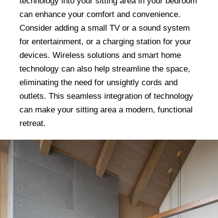
technology into your sitting area in your bedroom
can enhance your comfort and convenience.
Consider adding a small TV or a sound system
for entertainment, or a charging station for your
devices. Wireless solutions and smart home
technology can also help streamline the space,
eliminating the need for unsightly cords and
outlets. This seamless integration of technology
can make your sitting area a modern, functional
retreat.