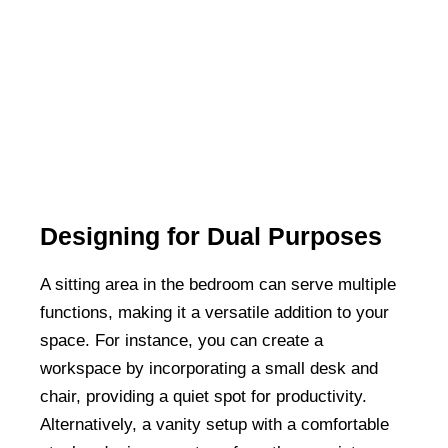
Designing for Dual Purposes
A sitting area in the bedroom can serve multiple
functions, making it a versatile addition to your
space. For instance, you can create a
workspace by incorporating a small desk and
chair, providing a quiet spot for productivity.
Alternatively, a vanity setup with a comfortable