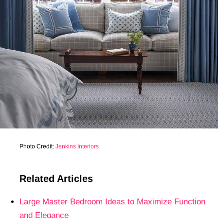
Photo Credit:
Jenkins Interiors
Related Articles
Large Master Bedroom Ideas to Maximize Function
and Elegance