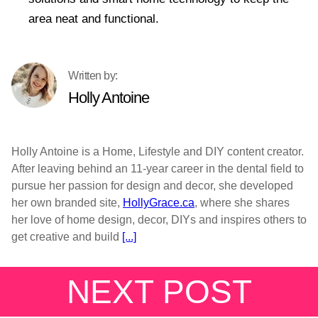
area neat and functional.
Holly Antoine
Holly Antoine is a Home, Lifestyle and DIY content creator.
After leaving behind an 11-year career in the dental field to
pursue her passion for design and decor, she developed
her own branded site,
HollyGrace.ca
, where she shares
her love of home design, decor, DIYs and inspires others to
get creative and build
[...]
NEXT POST