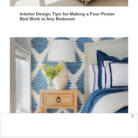
Interior Design Tips for Making a Four Poster
Bed Work in Any Bedroom
✖
Blue and White Bedroom Design Tips for a
Serene Space