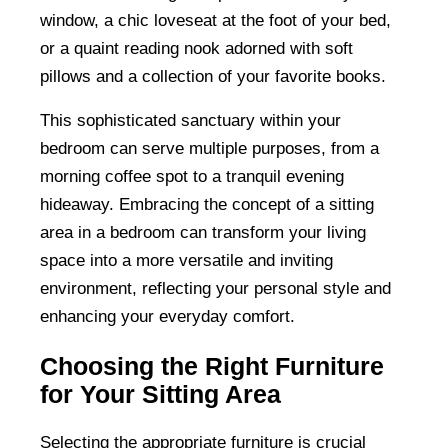
window, a chic loveseat at the foot of your bed,
or a quaint reading nook adorned with soft
pillows and a collection of your favorite books.
This sophisticated sanctuary within your
bedroom can serve multiple purposes, from a
morning coffee spot to a tranquil evening
hideaway. Embracing the concept of a sitting
area in a bedroom can transform your living
space into a more versatile and inviting
environment, reflecting your personal style and
enhancing your everyday comfort.
Choosing the Right Furniture
for Your Sitting Area
Selecting the appropriate furniture is crucial