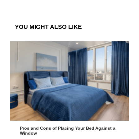
YOU MIGHT ALSO LIKE
Pros and Cons of Placing Your Bed Against a
Window