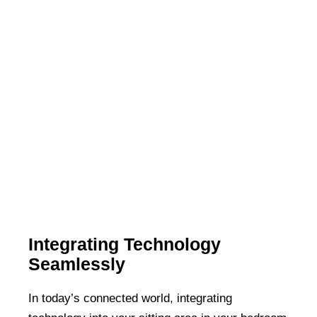
Integrating Technology
Seamlessly
In today’s connected world, integrating