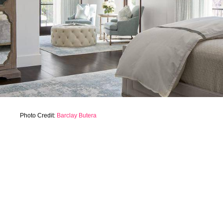
Photo Credit:
Barclay Butera