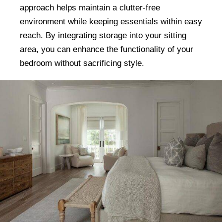
approach helps maintain a clutter-free
environment while keeping essentials within easy
reach. By integrating storage into your sitting
area, you can enhance the functionality of your
bedroom without sacrificing style.