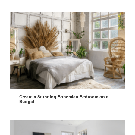
Create a Stunning Bohemian Bedroom on a
Budget