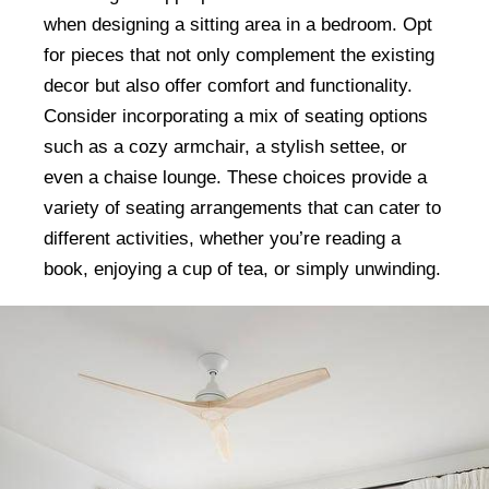
when designing a sitting area in a bedroom. Opt
for pieces that not only complement the existing
decor but also offer comfort and functionality.
Consider incorporating a mix of seating options
such as a cozy armchair, a stylish settee, or
even a chaise lounge. These choices provide a
variety of seating arrangements that can cater to
different activities, whether you’re reading a
book, enjoying a cup of tea, or simply unwinding.