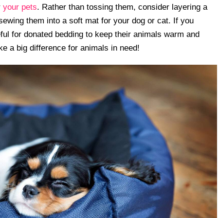
r
your pets
. Rather than tossing them, consider layering a
sewing them into a soft mat for your dog or cat. If you
teful for donated bedding to keep their animals warm and
ke a big difference for animals in need!