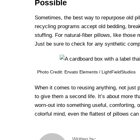
Possible
Sometimes, the best way to repurpose old pill
recycling programs accept old bedding, breakin
stuffing. For natural-fiber pillows, like those
Just be sure to check for any synthetic comp
Photo Credit: Envato Elements / LightFieldStudios
When it comes to reusing anything, not just pi
to give them a second life. It’s about more t
worn-out into something useful, comforting, o
colorful mind, even the flattest of pillows 