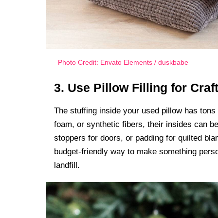
Photo Credit: Envato Elements / duskbabe
3. Use Pillow Filling for Craf
The stuffing inside your used pillow has tons o
foam, or synthetic fibers, their insides can b
stoppers for doors, or padding for quilted bla
budget-friendly way to make something person
landfill.