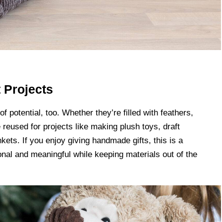
t Projects
f potential, too. Whether they’re filled with feathers,
e reused for projects like making plush toys, draft
nkets. If you enjoy giving handmade gifts, this is a
al and meaningful while keeping materials out of the