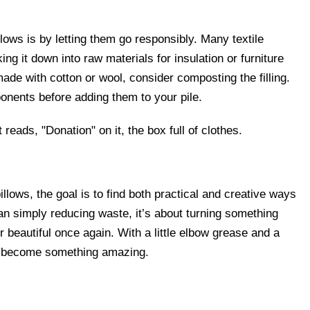
ows is by letting them go responsibly. Many textile
g it down into raw materials for insulation or furniture
 made with cotton or wool, consider composting the filling.
onents before adding them to your pile.
llows, the goal is to find both practical and creative ways
han simply reducing waste, it’s about turning something
r beautiful once again. With a little elbow grease and a
can become something amazing.