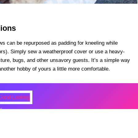
hions
lows can be repurposed as padding for kneeling while
oors). Simply sew a weatherproof cover or use a heavy-
sture, bugs, and other unsavory guests. It’s a simple way
other hobby of yours a little more comfortable.
N
al Figures Who Were Surprisingl
oking