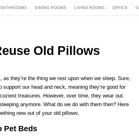
BATHROOMS
DINING ROOMS
LIVING ROOMS
OFFICE
G
euse Old Pillows
es, as they’re the thing we rest upon when we sleep. Sure,
o support our head and neck, meaning they’re good for
r coziest treasures. However, over time, they wear out.
or sleeping anymore. What do we do with them then? Here
ething new out of your old pillows.
o Pet Beds