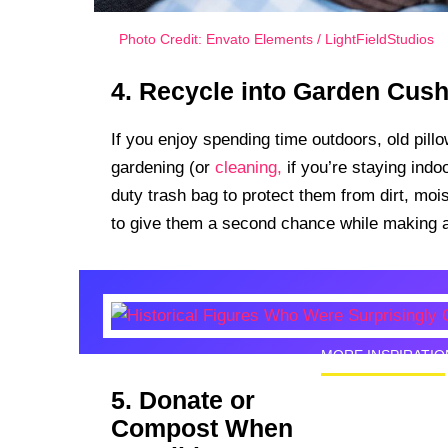
Photo Credit: Envato Elements / LightFieldStudios
4. Recycle into Garden Cus
If you enjoy spending time outdoors, old pil
gardening (or
cleaning,
if you’re staying ind
duty trash bag to protect them from dirt, moi
to give them a second chance while making an
MORE INSPIRATIO
5. Donate or
Historic
Compost When
Good Lo