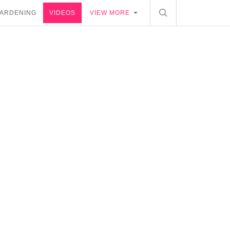
ARDENING
VIDEOS
VIEW MORE