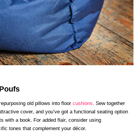
 Poufs
epurposing old pillows into floor
cushions.
Sew together
attractive cover, and you’ve got a functional seating option
s with a book. For added flair, consider using
cific tones that complement your décor.