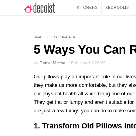
KITCHENS
BEDROOMS
HOME
DIY PROJECTS
5 Ways You Can R
by
Daniel Mitchell
| Published 1/28/25
Our pillows play an important role in our liv
they make us more comfortable, but they als
our physical health all while being one of ou
They get flat or lumpy and aren’t suitable f
are just a few things you can do to make som
1. Transform Old Pillows int