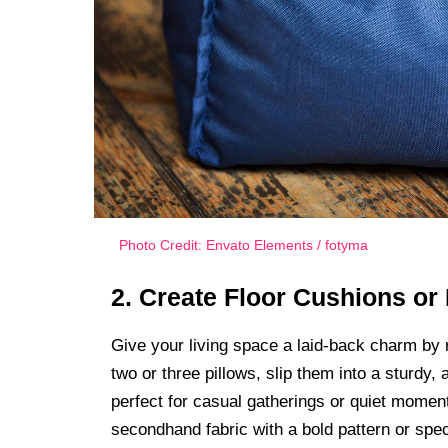
Photo Credit: Envato Elements / fotyma
2. Create Floor Cushions or
Give your living space a laid-back charm by r
two or three pillows, slip them into a sturdy, 
perfect for casual gatherings or quiet moment
secondhand fabric with a bold pattern or spe