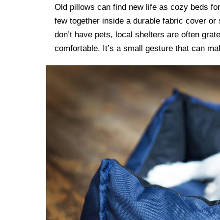
Old pillows can find new life as cozy beds fo
few together inside a durable fabric cover or 
don’t have pets, local shelters are often gra
comfortable. It’s a small gesture that can ma