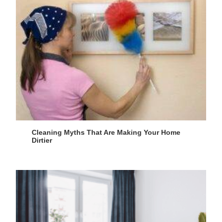
Cleaning Myths That Are Making Your Home
Dirtier