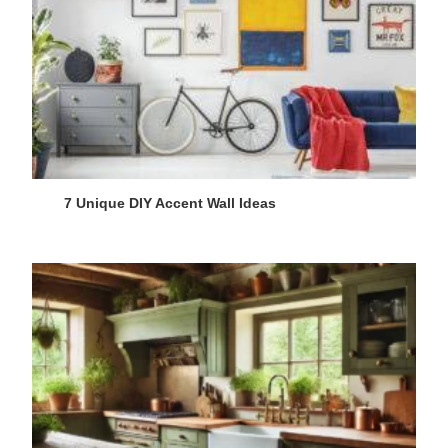
7 Unique DIY Accent Wall Ideas