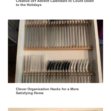
Creative DIY Advent Calendars to Count Down
to the Holidays
Clever Organization Hacks for a More
Satisfying Home