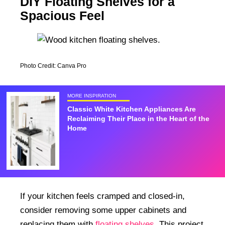
DIY Floating Shelves for a
Spacious Feel
Photo Credit: Canva Pro
MORE INSPIRATION
Classic White Kitchen Appliances Are
Reclaiming Their Place in the Heart of the
Home
If your kitchen feels cramped and closed-in,
consider removing some upper cabinets and
replacing them with
floating shelves
. This project