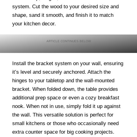
system. Cut the wood to your desired size and
shape, sand it smooth, and finish it to match
your kitchen decor.
Install the bracket system on your wall, ensuring
it’s level and securely anchored. Attach the
hinges to your tabletop and the wall-mounted
bracket. When folded down, the table provides
additional prep space or even a cozy breakfast
nook. When not in use, simply fold it up against
the wall. This versatile solution is perfect for
small kitchens or those who occasionally need
extra counter space for big cooking projects.