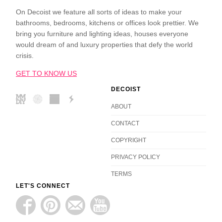
On Decoist we feature all sorts of ideas to make your
bathrooms, bedrooms, kitchens or offices look prettier. We
bring you furniture and lighting ideas, houses everyone
would dream of and luxury properties that defy the world
crisis.
GET TO KNOW US
DECOIST
ABOUT
CONTACT
COPYRIGHT
PRIVACY POLICY
TERMS
LET'S CONNECT