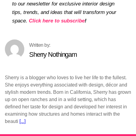
to our newsletter for exclusive interior design
tips, trends, and ideas that will transform your
space.
Click here to subscribe
!
Sherry Nothingam
Sherry is a blogger who loves to live her life to the fullest.
She enjoys everything associated with design, décor and
stylish modern trends. Born in California, Sherry has grown
up on open ranches and in a wild setting, which has
defined her taste for design and developed her interest in
examining how structures and homes interact with the
beauti
[...]