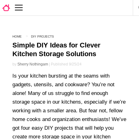
HOME
DIY PROJECTS
Simple DIY Ideas for Clever
Kitchen Storage Solutions
by
Sherry Nothingam
| Published 9/25/24
Is your kitchen bursting at the seams with
gadgets, utensils, and cookware? You’re not
alone! Many of us struggle to find enough
storage space in our kitchens, especially if we’re
working with a smaller area. But fear not, fellow
home cooks and organization enthusiasts! We’ve
got four easy DIY projects that will help you
create more storage space in your kitchen