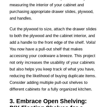
measuring the interior of your cabinet and
purchasing appropriate drawer slides, plywood,
and handles.
Cut the plywood to size, attach the drawer slides
to both the plywood and the cabinet interior, and
add a handle to the front edge of the shelf. Voila!
You now have a pull-out shelf that makes
accessing your cookware a breeze. This project
not only increases the usability of your cabinets
but also helps you keep track of what you have,
reducing the likelihood of buying duplicate items.
Consider adding multiple pull-out shelves to
different cabinets for a fully organized kitchen.
3. Embrace Open Shelving: