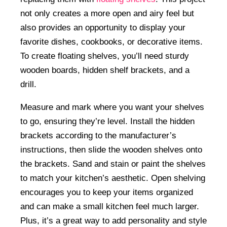
not only creates a more open and airy feel but
also provides an opportunity to display your
favorite dishes, cookbooks, or decorative items.
To create floating shelves, you’ll need sturdy
wooden boards, hidden shelf brackets, and a
drill.
Measure and mark where you want your shelves
to go, ensuring they’re level. Install the hidden
brackets according to the manufacturer’s
instructions, then slide the wooden shelves onto
the brackets. Sand and stain or paint the shelves
to match your kitchen’s aesthetic. Open shelving
encourages you to keep your items organized
and can make a small kitchen feel much larger.
Plus, it’s a great way to add personality and style