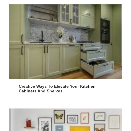
Creative Ways To Elevate Your Kitchen
Cabinets And Shelves