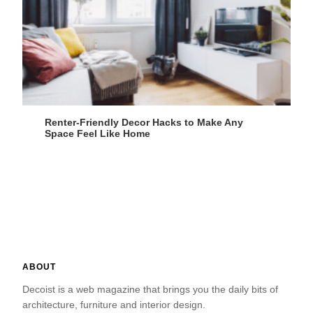
Renter-Friendly Decor Hacks to Make Any
Space Feel Like Home
ABOUT
Decoist is a web magazine that brings you the daily bits of
architecture, furniture and interior design.