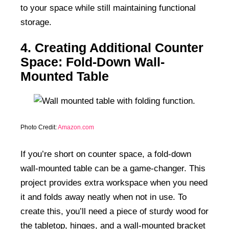
to your space while still maintaining functional
storage.
4. Creating Additional Counter
Space: Fold-Down Wall-
Mounted Table
Photo Credit:
Amazon.com
If you’re short on counter space, a fold-down
wall-mounted table can be a game-changer. This
project provides extra workspace when you need
it and folds away neatly when not in use. To
create this, you’ll need a piece of sturdy wood for
the tabletop, hinges, and a wall-mounted bracket