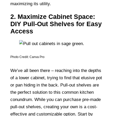
maximizing its utility.
2. Maximize Cabinet Space:
DIY Pull-Out Shelves for Easy
Access
Photo Credit: Canva Pro
We’ve all been there – reaching into the depths
of a lower cabinet, trying to find that elusive pot
or pan hiding in the back. Pull-out shelves are
the perfect solution to this common kitchen
conundrum. While you can purchase pre-made
pull-out shelves, creating your own is a cost-
effective and customizable option. Start by