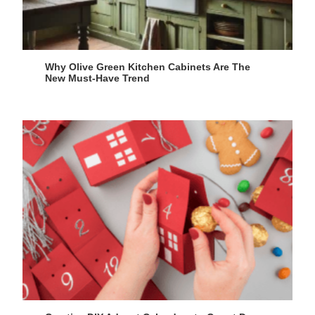
Why Olive Green Kitchen Cabinets Are The
New Must-Have Trend