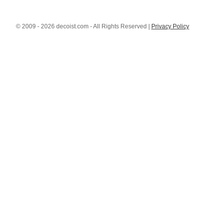
© 2009 - 2026 decoist.com - All Rights Reserved |
Privacy Policy