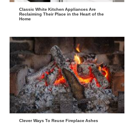
Classic White Kitchen Appliances Are
Reclaiming Their Place in the Heart of the
Home
Clever Ways To Reuse Fireplace Ashes