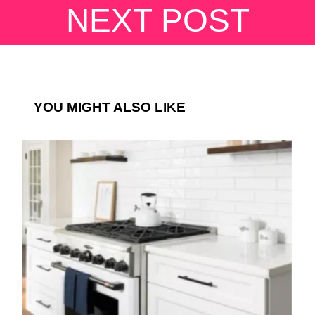
NEXT POST
YOU MIGHT ALSO LIKE