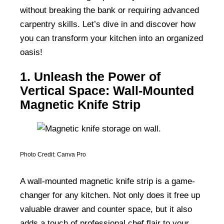
without breaking the bank or requiring advanced
carpentry skills. Let’s dive in and discover how
you can transform your kitchen into an organized
oasis!
1. Unleash the Power of
Vertical Space: Wall-Mounted
Magnetic Knife Strip
Photo Credit: Canva Pro
A wall-mounted magnetic knife strip is a game-
changer for any kitchen. Not only does it free up
valuable drawer and counter space, but it also
adds a touch of professional chef flair to your