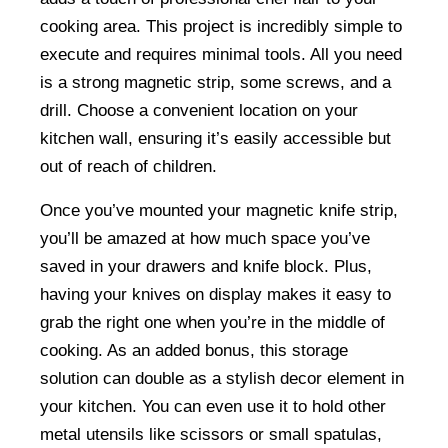
cooking area. This project is incredibly simple to
execute and requires minimal tools. All you need
is a strong magnetic strip, some screws, and a
drill. Choose a convenient location on your
kitchen wall, ensuring it’s easily accessible but
out of reach of children.
Once you’ve mounted your magnetic knife strip,
you’ll be amazed at how much space you’ve
saved in your drawers and knife block. Plus,
having your knives on display makes it easy to
grab the right one when you’re in the middle of
cooking. As an added bonus, this storage
solution can double as a stylish decor element in
your kitchen. You can even use it to hold other
metal utensils like scissors or small spatulas,