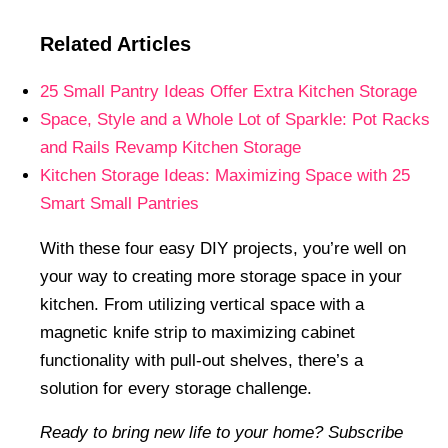
Related Articles
25 Small Pantry Ideas Offer Extra Kitchen Storage
Space, Style and a Whole Lot of Sparkle: Pot Racks
and Rails Revamp Kitchen Storage
Kitchen Storage Ideas: Maximizing Space with 25
Smart Small Pantries
With these four easy DIY projects, you’re well on
your way to creating more storage space in your
kitchen. From utilizing vertical space with a
magnetic knife strip to maximizing cabinet
functionality with pull-out shelves, there’s a
solution for every storage challenge.
Ready to bring new life to your home? Subscribe