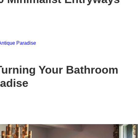
Turning Your Bathroom
radise