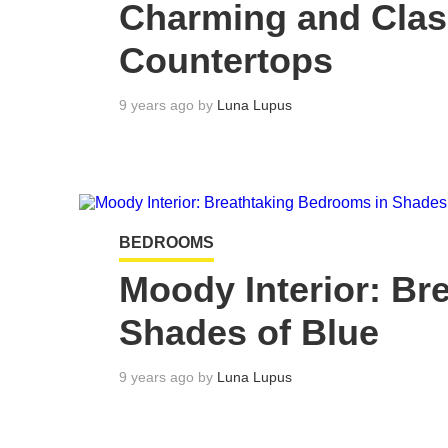
Charming and Cla
Countertops
9 years ago by
Luna Lupus
BEDROOMS
Moody Interior: Br
Shades of Blue
9 years ago by
Luna Lupus