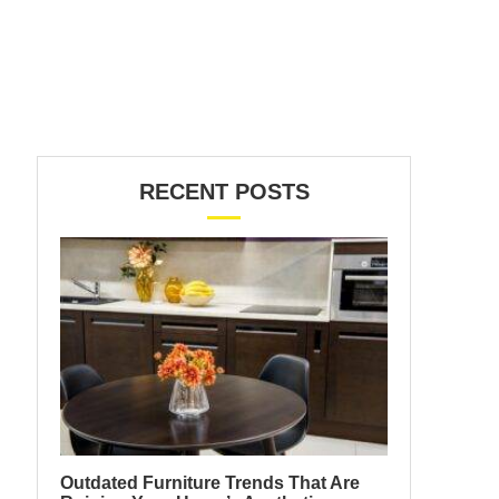
RECENT POSTS
Outdated Furniture Trends That Are