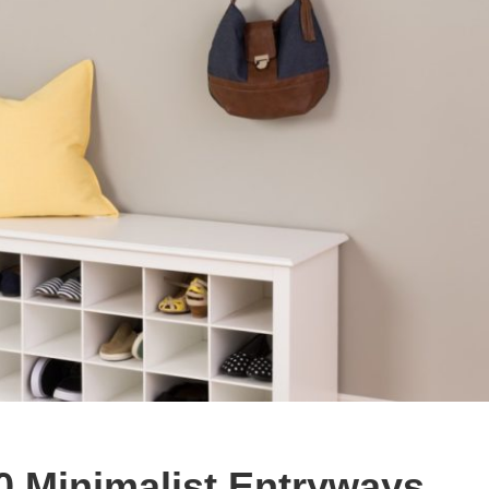
30 Minimalist Entryways