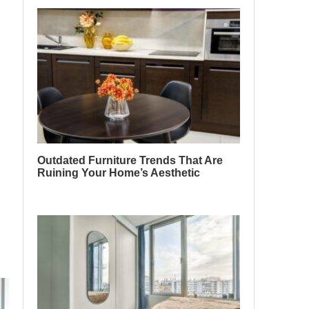
Outdated Furniture Trends That Are
Ruining Your Home’s Aesthetic