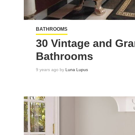
BATHROOMS
30 Vintage and Gr
Bathrooms
9 years ago by
Luna Lupus