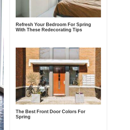
Refresh Your Bedroom For Spring
With These Redecorating Tips
The Best Front Door Colors For
Spring