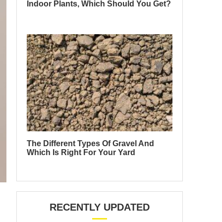
Indoor Plants, Which Should You Get?
The Different Types Of Gravel And
Which Is Right For Your Yard
RECENTLY UPDATED