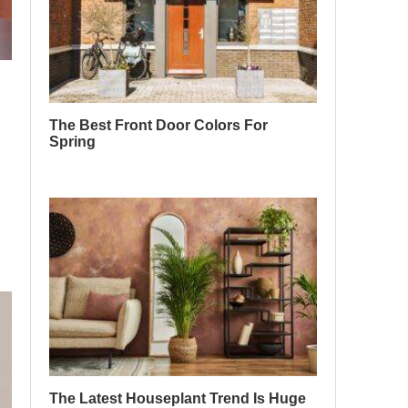
The Best Front Door Colors For
Spring
The Latest Houseplant Trend Is Huge