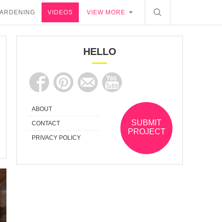
ARDENING
VIDEOS
VIEW MORE
HELLO
ABOUT
SUBMIT
CONTACT
PROJECT
PRIVACY POLICY