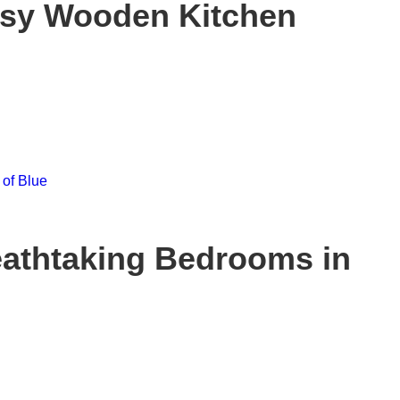
ssy Wooden Kitchen
eathtaking Bedrooms in