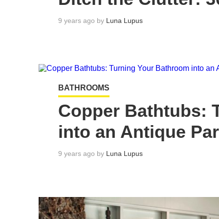
9 years ago by
Luna Lupus
BATHROOMS
Copper Bathtubs: 
into an Antique Pa
9 years ago by
Luna Lupus