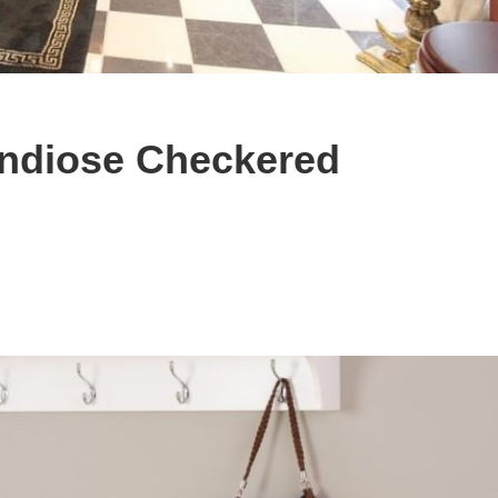
andiose Checkered