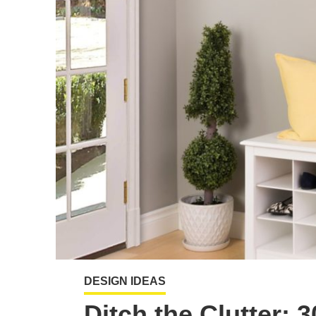
DESIGN IDEAS
Ditch the Clutter: 