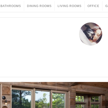
BATHROOMS
DINING ROOMS
LIVING ROOMS
OFFICE
G