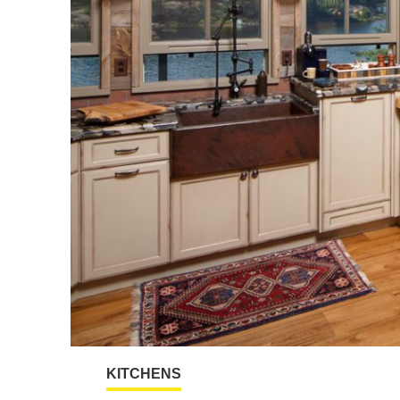
KITCHENS