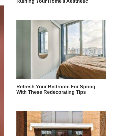
Ruining Your Home’s Aesthetic
Refresh Your Bedroom For Spring
With These Redecorating Tips