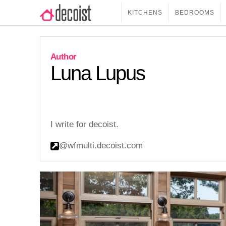
KITCHENS
BEDROOMS
Luna Lupus
I write for decoist.
@wfmulti.decoist.com