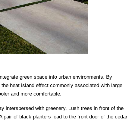
 integrate green space into urban environments. By
the heat island effect commonly associated with large
ooler and more comfortable.