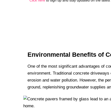
Click here
to sign up and stay updated on the latest
Environmental Benefits of 
One of the most significant advantages of co
environment. Traditional concrete driveways c
erosion and water pollution. However, the per
ground, replenishing groundwater supplies an