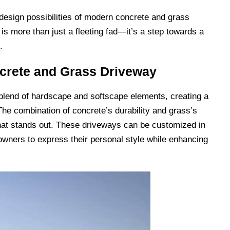
design possibilities of modern concrete and grass
 is more than just a fleeting fad—it’s a step towards a
.
crete and Grass Driveway
lend of hardscape and softscape elements, creating a
 The combination of concrete’s durability and grass’s
that stands out. These driveways can be customized in
wners to express their personal style while enhancing