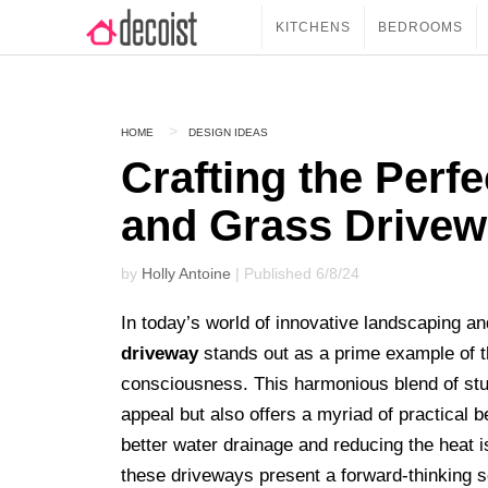
KITCHENS
BEDROOMS
HOME
DESIGN IDEAS
Crafting the Perf
and Grass Drive
by
Holly Antoine
| Published 6/8/24
In today’s world of innovative landscaping a
driveway
stands out as a prime example of t
consciousness. This harmonious blend of stu
appeal but also offers a myriad of practical b
better water drainage and reducing the heat i
these driveways present a forward-thinking 