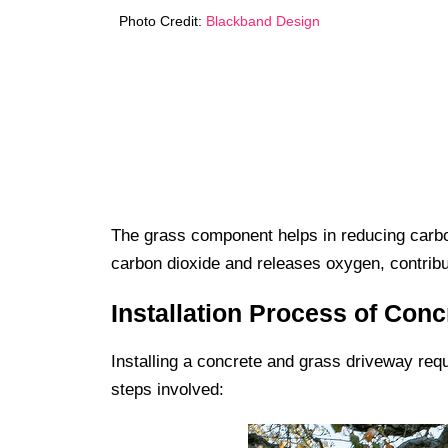
Photo Credit:
Blackband Design
The grass component helps in reducing carbon
carbon dioxide and releases oxygen, contribu
Installation Process of Con
Installing a concrete and grass driveway requ
steps involved: