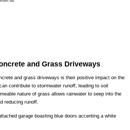
 from us.
Concrete and Grass Driveways
ncrete and grass driveways is their positive impact on the
an contribute to stormwater runoff, leading to soil
meable nature of grass allows rainwater to seep into the
d reducing runoff.