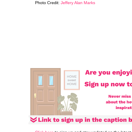
Photo Credit:
Jeffery Alan Marks