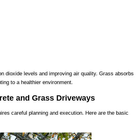
 dioxide levels and improving air quality. Grass absorbs
ting to a healthier environment.
crete and Grass Driveways
ires careful planning and execution. Here are the basic