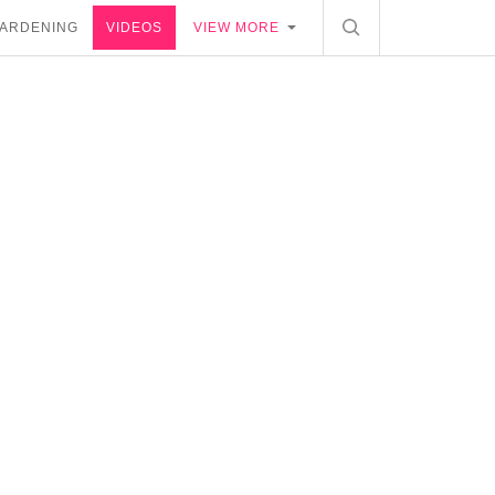
ARDENING
VIDEOS
VIEW MORE