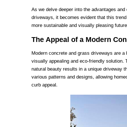
As we delve deeper into the advantages and 
driveways, it becomes evident that this trend
more sustainable and visually pleasing future
The Appeal of a Modern Con
Modern concrete and grass driveways are a b
visually appealing and eco-friendly solution.
natural beauty results in a unique driveway 
various patterns and designs, allowing homeo
curb appeal.