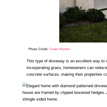
Photo Credit:
Coats Homes
This type of driveway is an excellent way to
incorporating grass, homeowners can reduce 
concrete surfaces, making their properties c