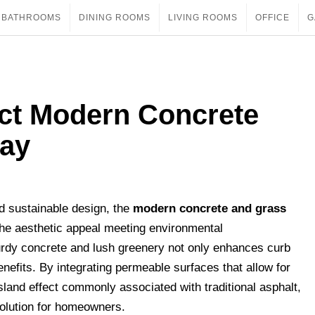
BATHROOMS
DINING ROOMS
LIVING ROOMS
OFFICE
G
ect Modern Concrete
way
nd sustainable design, the
modern concrete and grass
he aesthetic appeal meeting environmental
rdy concrete and lush greenery not only enhances curb
enefits. By integrating permeable surfaces that allow for
sland effect commonly associated with traditional asphalt,
solution for homeowners.