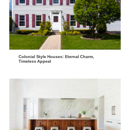
Colonial Style Houses: Eternal Charm,
Timeless Appeal