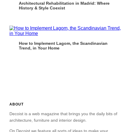
Architectural Rehabilitation in Madrid: Where
History & Style Coexist
How to Implement Lagom, the Scandinavian
Trend, in Your Home
ABOUT
Decoist is a web magazine that brings you the daily bits of
architecture, furniture and interior design.
On Decoist we feature all sorts of ideas to make your