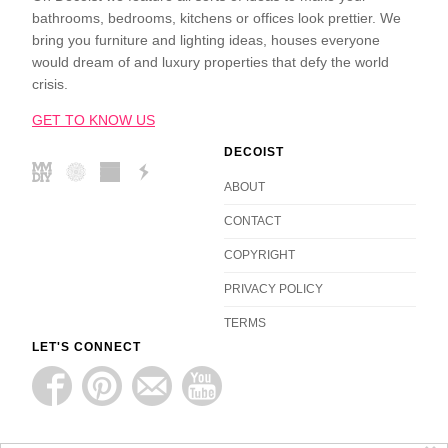
bathrooms, bedrooms, kitchens or offices look prettier. We
bring you furniture and lighting ideas, houses everyone
would dream of and luxury properties that defy the world
crisis.
GET TO KNOW US
DECOIST
ABOUT
CONTACT
COPYRIGHT
PRIVACY POLICY
TERMS
LET'S CONNECT