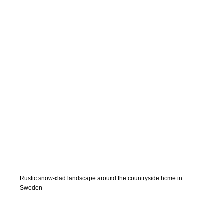
Rustic snow-clad landscape around the countryside home in
Sweden