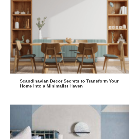
Scandinavian Decor Secrets to Transform Your
Home into a Minimalist Haven