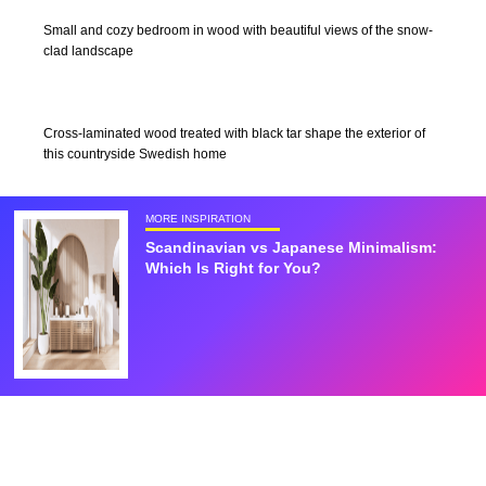
Small and cozy bedroom in wood with beautiful views of the snow-
clad landscape
Cross-laminated wood treated with black tar shape the exterior of
this countryside Swedish home
MORE INSPIRATION
Scandinavian vs Japanese Minimalism:
Which Is Right for You?