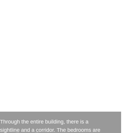
Through the entire building, there is a
sightline and a corridor. The bedrooms are