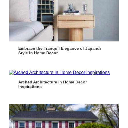
Embrace the Tranquil Elegance of Japandi
Style in Home Decor
Arched Architecture in Home Decor
Inspirations