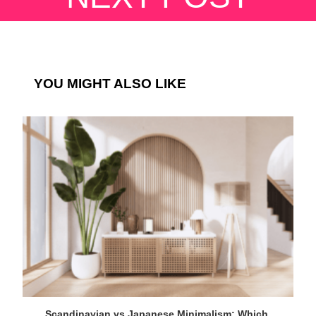
YOU MIGHT ALSO LIKE
Scandinavian vs Japanese Minimalism: Which