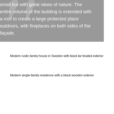
small but with great views of nature. The
entire volume of the building is extended with
a roof to create a large protected place
outdoors, with fireplaces on both sides of the
façade.
Modern rustic family house in Sweden with black tar treated exterior
Modern single-family residence with a black wooden exterior