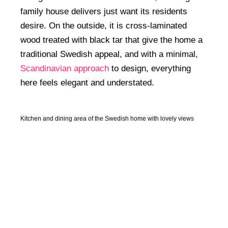
family house delivers just want its residents
desire. On the outside, it is cross-laminated
wood treated with black tar that give the home a
traditional Swedish appeal, and with a minimal,
Scandinavian approach
to design, everything
here feels elegant and understated.
Kitchen and dining area of the Swedish home with lovely views