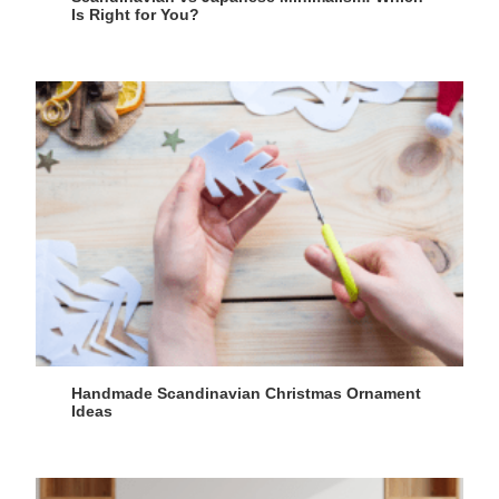
Is Right for You?
Handmade Scandinavian Christmas Ornament
Ideas