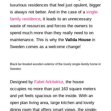
luxurious residences that feel just opulent, bigger
is always not better. And in the case of a
single-
family residence
, it leads to an unnecessary
waste of resources and forces the owners to
spend much more than they really need to on
maintenance. This is why the
Vallda House
in
Sweden comes as a welcome change!
Black tar-treated wooden exterior of the lovely single-family home in
Sweden
Designed by
Fabel Arkitektur
, the house
occupies no more than just 163 square meters
and yet feels spacious on the inside. With an
open plan living area, large kitchen and lovely
dining room that offers smart views, the single-