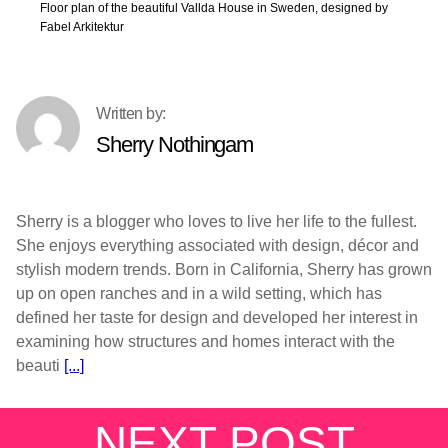
Floor plan of the beautiful Vallda House in Sweden, designed by
Fabel Arkitektur
Sherry Nothingam
Sherry is a blogger who loves to live her life to the fullest.
She enjoys everything associated with design, décor and
stylish modern trends. Born in California, Sherry has grown
up on open ranches and in a wild setting, which has
defined her taste for design and developed her interest in
examining how structures and homes interact with the
beauti
[...]
NEXT POST