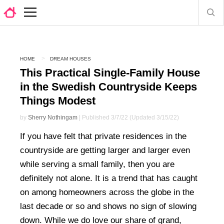
HOME
DREAM HOUSES
This Practical Single-Family House
in the Swedish Countryside Keeps
Things Modest
by
Sherry Nothingam
| Published 3/7/22 (Updated 3/15/22)
If you have felt that private residences in the
countryside are getting larger and larger even
while serving a small family, then you are
definitely not alone. It is a trend that has caught
on among homeowners across the globe in the
last decade or so and shows no sign of slowing
down. While we do love our share of grand,