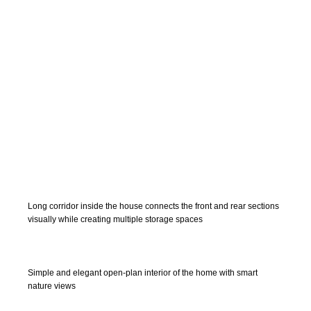
Long corridor inside the house connects the front and rear sections
visually while creating multiple storage spaces
Simple and elegant open-plan interior of the home with smart
nature views