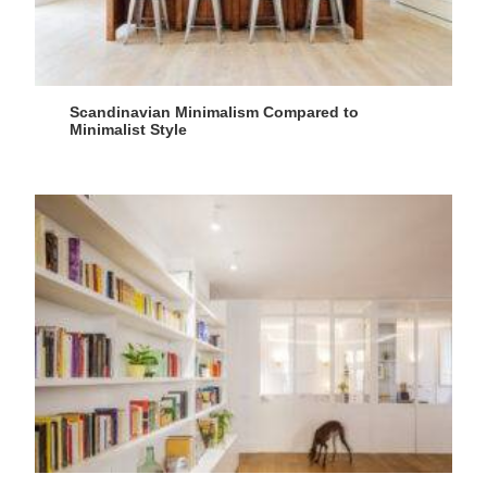
Scandinavian Minimalism Compared to
Minimalist Style