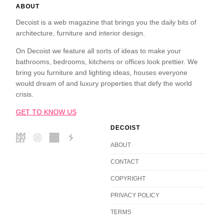
ABOUT
Decoist is a web magazine that brings you the daily bits of
architecture, furniture and interior design.
On Decoist we feature all sorts of ideas to make your
bathrooms, bedrooms, kitchens or offices look prettier. We
bring you furniture and lighting ideas, houses everyone
would dream of and luxury properties that defy the world
crisis.
GET TO KNOW US
DECOIST
ABOUT
CONTACT
COPYRIGHT
PRIVACY POLICY
TERMS