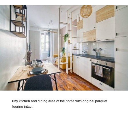
Tiny kitchen and dining area of the home with original parquet
flooring intact