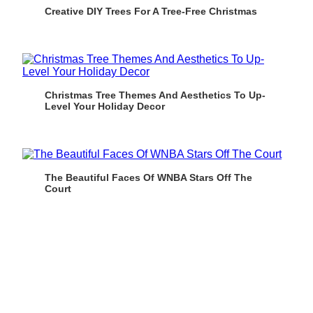
Creative DIY Trees For A Tree-Free Christmas
Christmas Tree Themes And Aesthetics To Up-
Level Your Holiday Decor
The Beautiful Faces Of WNBA Stars Off The
Court