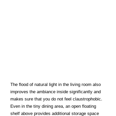
The flood of natural light in the living room also
improves the ambiance inside significantly and
makes sure that you do not feel claustrophobic.
Even in the tiny dining area, an open floating
shelf above provides additional storage space