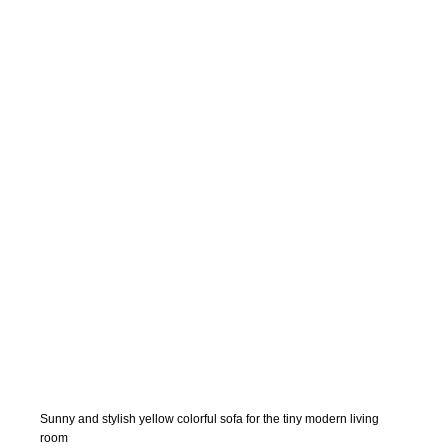
Sunny and stylish yellow colorful sofa for the tiny modern living
room