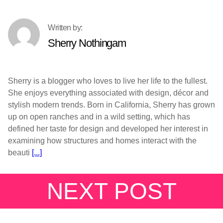
Sherry Nothingam
Sherry is a blogger who loves to live her life to the fullest.
She enjoys everything associated with design, décor and
stylish modern trends. Born in California, Sherry has grown
up on open ranches and in a wild setting, which has
defined her taste for design and developed her interest in
examining how structures and homes interact with the
beauti
[...]
NEXT POST