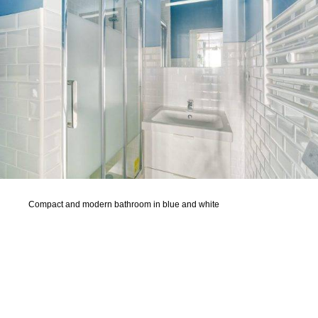
Compact and modern bathroom in blue and white