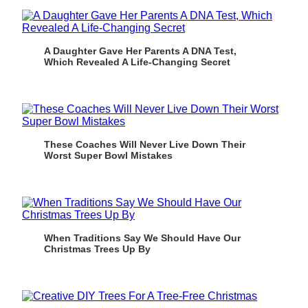
A Daughter Gave Her Parents A DNA Test,
Which Revealed A Life-Changing Secret
These Coaches Will Never Live Down Their
Worst Super Bowl Mistakes
When Traditions Say We Should Have Our
Christmas Trees Up By