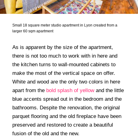
Small 18 square meter studio apartment in Lyon created from a
larger 60 sqm apartment
As is apparent by the size of the apartment,
there is not too much to work with in here and
the kitchen turns to wall-mounted cabinets to
make the most of the vertical space on offer.
White and wood are the only two colors in here
apart from the
bold splash of yellow
and the little
blue accents spread out in the bedroom and the
bathrooms. Despite the renovation, the original
parquet flooring and the old fireplace have been
preserved and restored to create a beautiful
fusion of the old and the new.