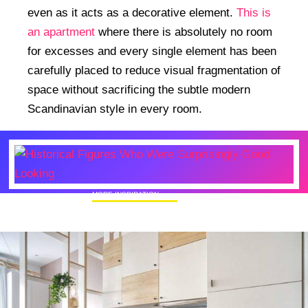
even as it acts as a decorative element.
This is
an apartment
where there is absolutely no room
for excesses and every single element has been
carefully placed to reduce visual fragmentation of
space without sacrificing the subtle modern
Scandinavian style in every room.
MORE INSPIRATION
Historical Figures Who Were Surprisingly
Good Looking