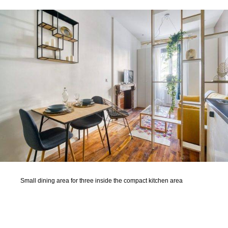
Small dining area for three inside the compact kitchen area