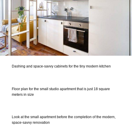
Dashing and space-savvy cabinets for the tiny modern kitchen
Floor plan for the small studio apartment that is just 18 square
meters in size
Look at the small apartment before the completion of the modern,
space-savvy renovation