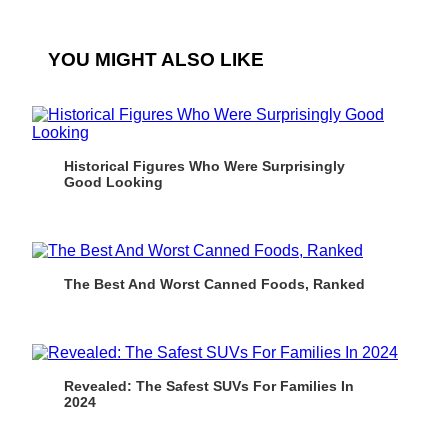
YOU MIGHT ALSO LIKE
Historical Figures Who Were Surprisingly
Good Looking
The Best And Worst Canned Foods, Ranked
Revealed: The Safest SUVs For Families In
2024