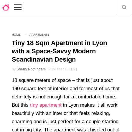
HOME
APARTMENTS
Tiny 18 Sqm Apartment in Lyon
with a Space-Savvy Modern
Scandinavian Design
by
Sherry Nothingam
| Published 8/31/21
18 square meters of space – that is just about
190 square feet of interior and for most of us that
definitely is not enough for a comfortable home.
But this
tiny apartment
in Lyon makes it all work
beautifully with an interior that feels relaxing,
charming and is just perfect for a couple starting
out in big city. The apartment was chiseled out of