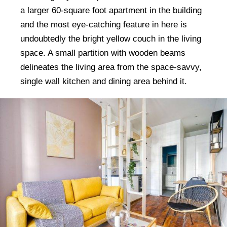
a larger 60-square foot apartment in the building
and the most eye-catching feature in here is
undoubtedly the bright yellow couch in the living
space. A small partition with wooden beams
delineates the living area from the space-savvy,
single wall kitchen and dining area behind it.